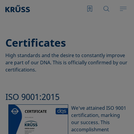
Certificates
High standards and the desire to constantly improve
are part of our DNA. This is officially confirmed by our
certifications.
ISO 9001:2015
We've attained ISO 9001
certification, marking
our success. This
accomplishment