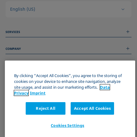
English (US)
SERVICES
Measurement Services
COMPANY
Technical Services
Webinars & Seminars
About us
Remote Support
GENERAL INFORMATION
Job Opportunities
Contact us
News
By clicking “Accept All Cookies”, you agree to the storing of
Imprint
cookies on your device to enhance site navigation, analyze
Events
JOIN THE KRÜSS COMMUNITY
Data Privacy Statement
site usage, and assist in our marketing efforts.
Data
Cookie policy
Privacy
Imprint
Terms & Conditions
Certificates (ISO 9001)
Reject All
Accept All Cookies
Newsletter sign-up
Cookies Settings