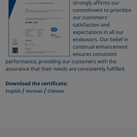
strongly affirms our
commitment to prioritize
our customers'
satisfaction and
expectations in all our
endeavors. Our belief in
continual enhancement
ensures consistent
performance, providing our customers with the
assurance that their needs are consistently fulfilled.
Download the certificate:
/
/
English
German
Chinese