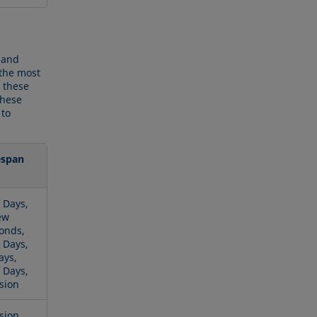
 and
 the most
 these
these
 to
espan
 Days,
ew
onds,
 Days,
ays,
 Days,
sion
sion,