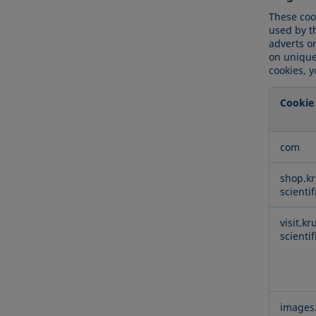
These coo
used by t
adverts on
on uniquel
cookies, y
Cookie
Targetin
com
Cookies
shop.kr
scienti
visit.kr
scienti
images.