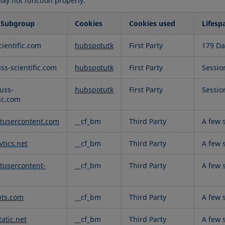
may not function properly.
 Subgroup
Cookies
Cookies used
Lifesp
al
cientific.com
hubspotutk
First Party
179 Da
uss-scientific.com
hubspotutk
First Party
Sessio
uss-
hubspotutk
First Party
Sessio
fic.com
tusercontent.com
__cf_bm
Third Party
A few 
ytics.net
__cf_bm
Third Party
A few 
tusercontent-
__cf_bm
Third Party
A few 
pts.com
__cf_bm
Third Party
A few 
atic.net
__cf_bm
Third Party
A few 