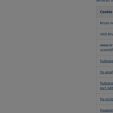
services 
Cookie
Function
kruss-s
Cookies
visit.kr
www.kr
scienti
hubspo
hs-anal
hubspo
eu1.net
hs-scri
hsappst