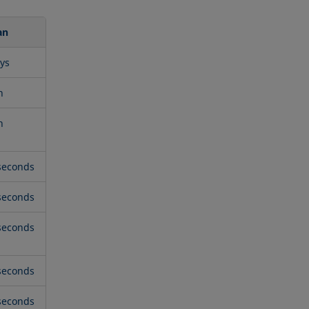
an
ys
n
n
seconds
seconds
seconds
seconds
seconds