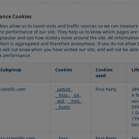
ance Cookies
kies allow us to count visits and traffic sources so we can measure
he performance of our site. They help us to know which pages are
 popular and see how visitors move around the site. All information
ollect is aggregated and therefore anonymous. If you do not allow 
 will not know when you have visited our site, and will not be able
ts performance.
 Subgroup
Cookies
Cookies
Lif
used
ance
cientific.com
_uetvid
,
First Party
389
__hssc
,
_ga
,
A f
_gid
,
__hstc
,
sec
__hssrc
399
1 D
179
Ses
uss-scientific.com
__hssc
,
First Party
Ses