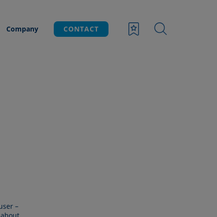
Company
CONTACT
user –
 about