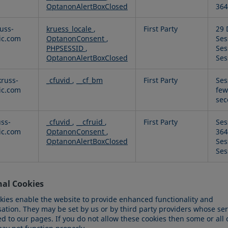
OptanonAlertBoxClosed
364
uss-
kruess_locale
,
First Party
29 
fic.com
OptanonConsent
,
Ses
PHPSESSID
,
Ses
OptanonAlertBoxClosed
Ses
russ-
_cfuvid
,
__cf_bm
First Party
Ses
fic.com
few
sec
uss-
_cfuvid
,
__cfruid
,
First Party
Ses
fic.com
OptanonConsent
,
364
OptanonAlertBoxClosed
Ses
Ses
nal Cookies
kies enable the website to provide enhanced functionality and
sation. They may be set by us or by third party providers whose se
 to our pages. If you do not allow these cookies then some or all 