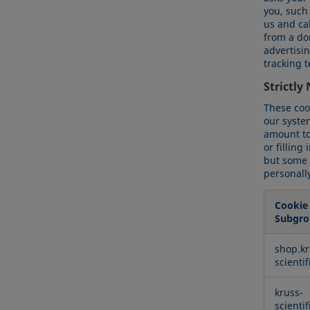
you, such
us and cal
from a dom
advertisi
tracking 
Strictly
These coo
our syste
amount to 
or filling
but some p
personally
Cookie
Subgro
Strictly
shop.kr
Necessa
scienti
Cookies
kruss-
scienti