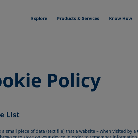
Explore
Products & Services
Know How
okie Policy
e List
s a small piece of data (text file) that a website – when visited by a 
 browser to store on your device in order to remember information