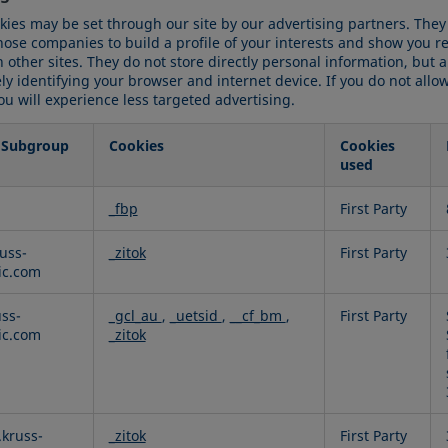
kies may be set through our site by our advertising partners. The
hose companies to build a profile of your interests and show you r
 other sites. They do not store directly personal information, but 
y identifying your browser and internet device. If you do not allo
ou will experience less targeted advertising.
 Subgroup
Cookies
Cookies
used
g
_fbp
First Party
uss-
_zitok
First Party
fic.com
uss-
_gcl_au
,
_uetsid
,
__cf_bm
,
First Party
fic.com
_zitok
kruss-
_zitok
First Party