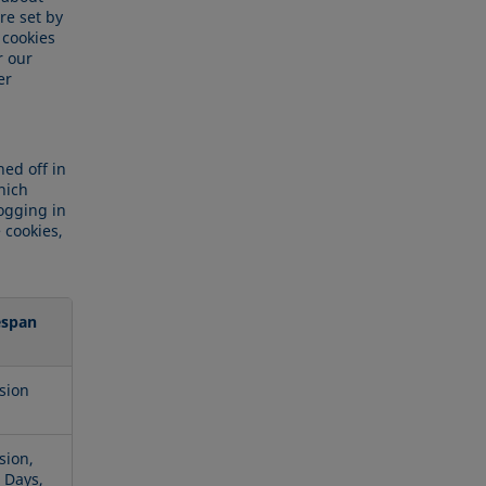
re set by
 cookies
r our
er
ed off in
hich
logging in
 cookies,
espan
sion
sion,
 Days,