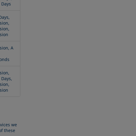
 Days
Days,
sion,
sion,
sion
sion, A
onds
sion,
 Days,
sion,
sion
rvices we
of these