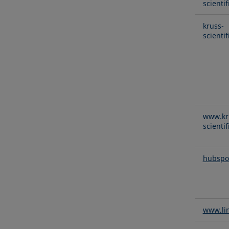
scienti
kruss-
scienti
www.kr
scienti
hubspo
www.li