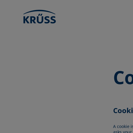
Co
Cooki
A cookie i
asks your