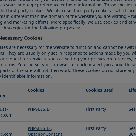
 as your language preference or login information. Those cookies a
led first-party cookies. We also use third-party cookies – which are
ain different than the domain of the website you are visiting – fo
ng and marketing efforts. More specifically, we use cookies and oth
technologies for the following purposes:
 Necessary Cookies
kies are necessary for the website to function and cannot be switch
ms. They are usually only set in response to actions made by you w
a request for services, such as setting your privacy preferences, 
 in forms. You can set your browser to block or alert you about these
arts of the site will not then work. These cookies do not store any
 identifiable information.
Cookies
Cookies used
Lif
up
uss-
PHPSESSID
First Party
Ses
ry
fic.com
PHPSESSID
,
First Party
Ses
fic.com
OptanonConsent
,
364