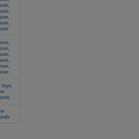
sion,
sion,
sion,
sion,
sion
sion,
sion,
sion,
sion,
sion,
sion
 Days,
ew
onds
ew
onds