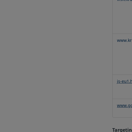
www.kru
js-eu1.
www.go
Targetin