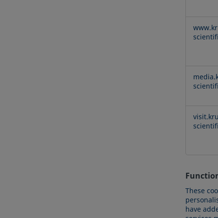
www.kr
scienti
media.k
scienti
visit.kr
scienti
Functio
These coo
personali
have added