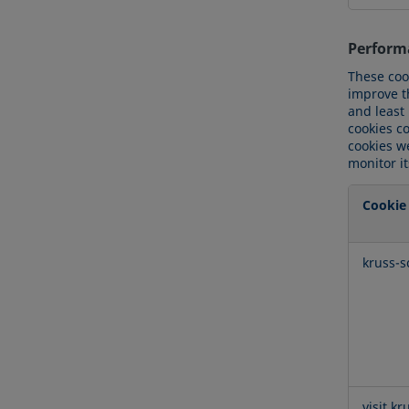
Perform
These coo
improve t
and least
cookies c
cookies we
monitor i
Cookie
Perform
kruss-s
Cookies
visit.kr