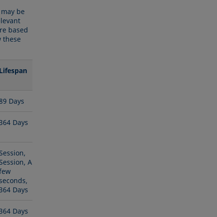
y may be
elevant
are based
w these
Lifespan
89 Days
364 Days
Session,
Session, A
few
seconds,
364 Days
364 Days