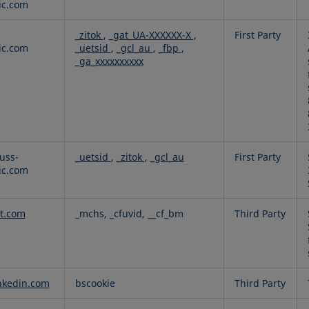
fic.com
_zitok
,
_gat_UA-XXXXXX-X
,
First Party
fic.com
_uetsid
,
_gcl_au
,
_fbp
,
_ga_xxxxxxxxxx
uss-
_uetsid
,
_zitok
,
_gcl_au
First Party
fic.com
t.com
_mchs, _cfuvid, __cf_bm
Third Party
nkedin.com
bscookie
Third Party