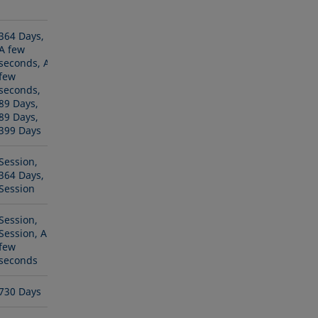
364 Days,
A few
seconds, A
few
seconds,
89 Days,
89 Days,
399 Days
Session,
364 Days,
Session
Session,
Session, A
few
seconds
730 Days