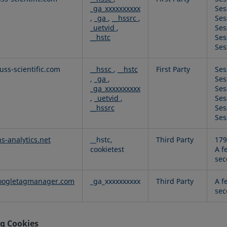
_ga_xxxxxxxxxx
Ses
,
_ga
,
__hssrc
,
Ses
_uetvid
,
Ses
__hstc
Ses
Ses
ss-scientific.com
__hssc
,
__hstc
First Party
Ses
,
_ga
,
Ses
_ga_xxxxxxxxxx
Ses
,
_uetvid
,
Ses
__hssrc
Ses
Ses
hs-analytics.net
__hstc,
Third Party
179
cookietest
A f
sec
ogletagmanager.com
_ga_xxxxxxxxxx
Third Party
A f
sec
g Cookies