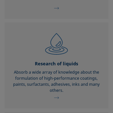
Research of liquids
Absorb a wide array of knowledge about the
formulation of high-performance coatings,
paints, surfactants, adhesives, inks and many
others.