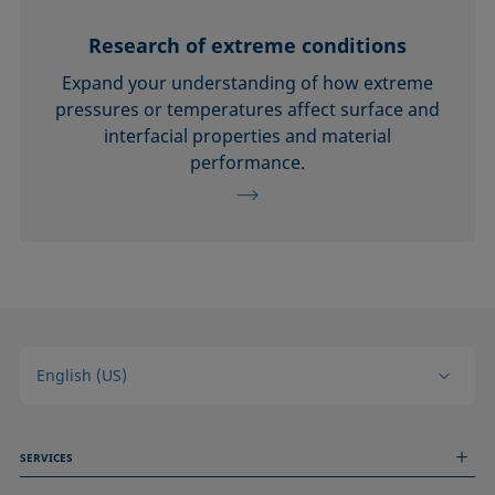
Research of extreme conditions
Expand your understanding of how extreme
pressures or temperatures affect surface and
interfacial properties and material
performance.
English (US)
SERVICES