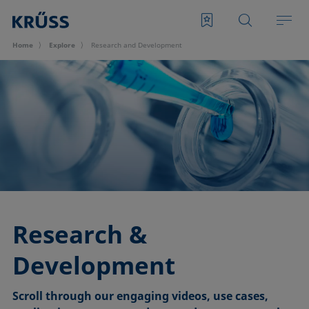
Home
Explore
Research and Development
Research &
Development
Scroll through our engaging videos, use cases,