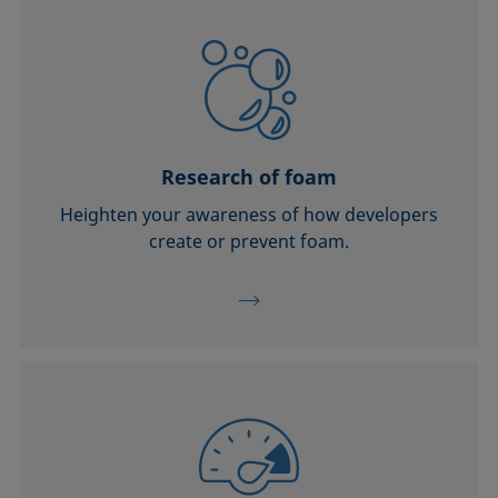
Research of foam
Heighten your awareness of how developers
create or prevent foam.