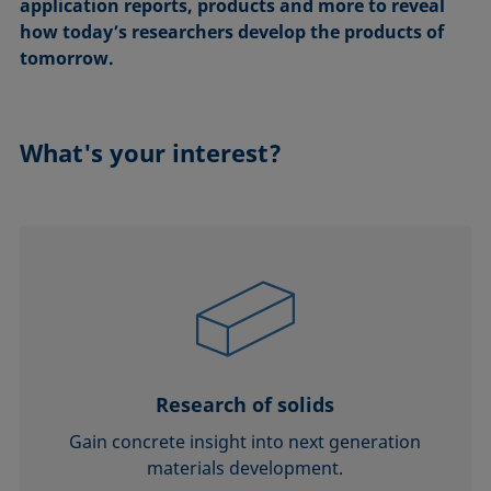
application reports, products and more to reveal
how today’s researchers develop the products of
tomorrow.
What's your interest?
Research of solids
Gain concrete insight into next generation
materials development.