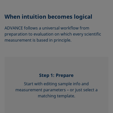
When intuition becomes logical
ADVANCE follows a universal workflow from
preparation to evaluation on which every scientific
measurement is based in principle.
Step 1: Prepare
Start with editing sample info and
measurement parameters – or just select a
matching template.