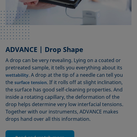
ADVANCE | Drop Shape
ADVANCE | Tensiometers
ADVANCE | Foam Analysis
A drop can be very revealing. Lying on a coated or
It’s a long way from making a steel needle swim as a
Just like the speed at which an apple falls from a tree,
pretreated sample, it tells you everything about its
party trick to analyzing a surface scientifically.
the behavior of foam follows the laws of nature. But
However, what ADVANCE has in common with this
studying these laws, producing foam with certain
. A drop at the tip of a needle can tell you
wettability
the
trick is the intuitive way of making the effects of
properties, and controlling its quality requires
. If it rolls off at slight inclination,
surface tension
the surface has good self-cleaning properties. And
reproducible foam analysis. With our instruments,
visible. Thus, processes as complex as
surface tension
inside a rotating capillary, the deformation of the
automated CMC determinations lead to useful
ADVANCE takes a close look at all aspects of foam
drop helps determine very low interfacial tensions.
knowledge for countless fields in which surface and
behavior and provides accurate results by controlling
Together with our instruments, ADVANCE makes
foam formation and communicating with precise
as well as
play a key role.
interfacial tension
wettability
drops hand over all this information.
sensors and cameras.
More details