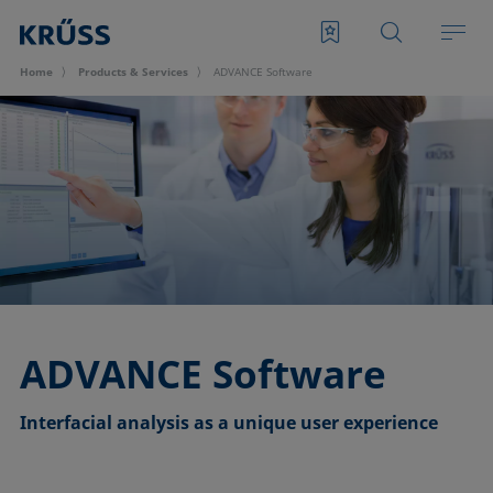
Home
Products & Services
ADVANCE Software
ADVANCE Software
Interfacial analysis as a unique user experience