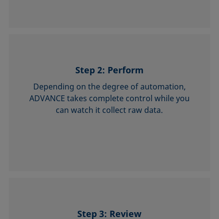
Step 2: Perform
Depending on the degree of automation,
ADVANCE takes complete control while you
can watch it collect raw data.
Step 3: Review