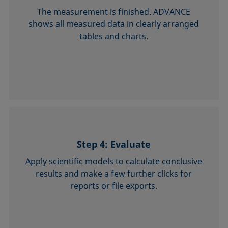
The measurement is finished. ADVANCE
shows all measured data in clearly arranged
tables and charts.
Step 4: Evaluate
Apply scientific models to calculate con­clusive
results and make a few further clicks for
reports or file exports.