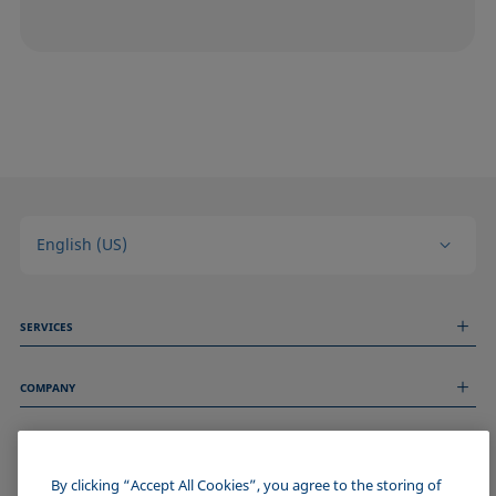
English (US)
SERVICES
Measurement Services
COMPANY
Technical Services
Webinars & Seminars
About us
Remote Support
GENERAL INFORMATION
Job Opportunities
Contact us
By clicking “Accept All Cookies”, you agree to the storing of
News
Imprint