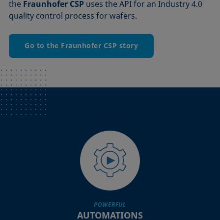
the
Fraunhofer CSP
uses the API for an Industry 4.0
quality control process for wafers.
Go to the Fraunhofer CSP story
POWERFUL
AUTOMATIONS