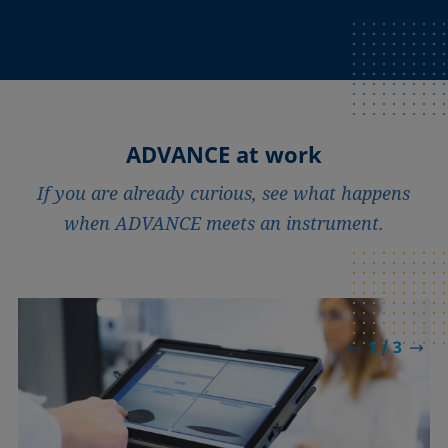
ADVANCE at work
If you are already curious, see what happens
when ADVANCE meets an instrument.
1 / 3