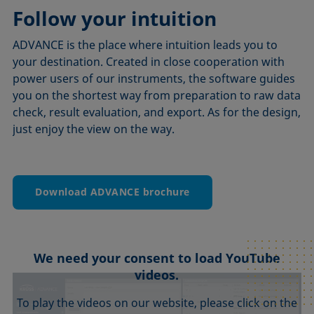
Follow your intuition
ADVANCE is the place where intuition leads you to
your destination. Created in close cooperation with
power users of our instruments, the software guides
you on the shortest way from preparation to raw data
check, result evaluation, and export. As for the design,
just enjoy the view on the way.
Download ADVANCE brochure
We need your consent to load YouTube
videos.
To play the videos on our website, please click on the