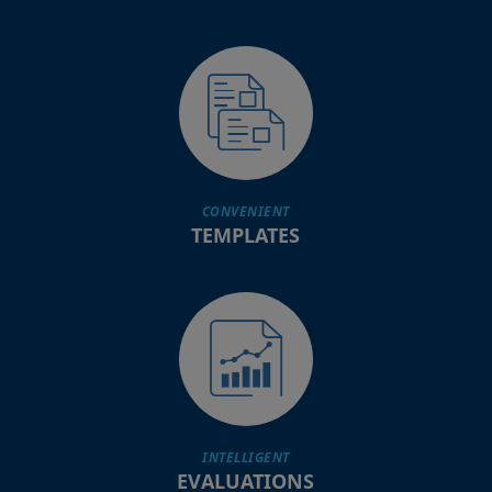
CONVENIENT
TEMPLATES
INTELLIGENT
EVALUATIONS