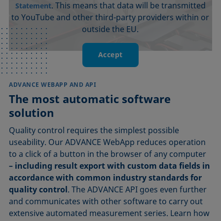
. This means that data will be transmitted
Statement
to YouTube and other third-party providers within or
outside the EU.
Accept
ADVANCE WEBAPP AND API
The most automatic software
solution
Quality control requires the simplest possible
useability. Our ADVANCE WebApp reduces operation
to a click of a button in the browser of any computer
– including result export with custom data fields in
accordance with common industry standards for
quality control
. The ADVANCE API goes even further
and communicates with other software to carry out
extensive automated measurement series. Learn how