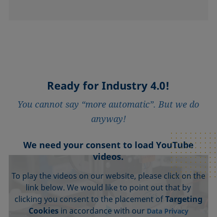
Ready for Industry 4.0!
You cannot say “more automatic”. But we do
anyway!
We need your consent to load YouTube
videos.
To play the videos on our website, please click on the
link below. We would like to point out that by
clicking you consent to the placement of
Targeting
Cookies
in accordance with our
Data Privacy