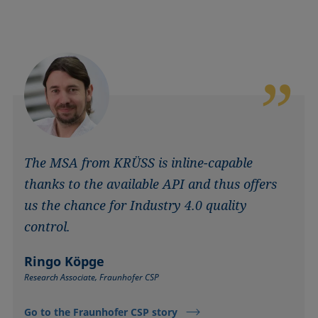
The MSA from KRÜSS is inline-capable
thanks to the available API and thus offers
us the chance for Industry 4.0 quality
control.
Ringo Köpge
Research Associate, Fraunhofer CSP
Go to the Fraunhofer CSP story