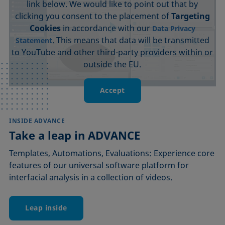
link below. We would like to point out that by
clicking you consent to the placement of
Targeting
Cookies
in accordance with our
Data Privacy
. This means that data will be transmitted
Statement
to YouTube and other third-party providers within or
outside the EU.
Accept
INSIDE ADVANCE
Take a leap in ADVANCE
Templates, Automations, Evaluations: Experience core
features of our universal software platform for
interfacial analysis in a collection of videos.
Leap inside