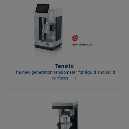
Tensíío
The new generation tensiometer for liquid and solid
surfaces