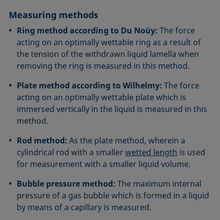
Measuring methods
Ring method according to Du Noüy:
The force
acting on an optimally wettable ring as a result of
the tension of the withdrawn liquid lamella when
removing the ring is measured in this method.
Plate method according to Wilhelmy:
The force
acting on an optimally wettable plate which is
immersed vertically in the liquid is measured in this
method.
Rod method:
As the plate method, wherein a
cylindrical rod with a smaller
wetted length
is used
for measurement with a smaller liquid volume.
Bubble pressure method:
The maximum internal
pressure of a gas bubble which is formed in a liquid
by means of a capillary is measured.