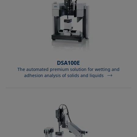
DSA100E
The automated premium solution for wetting and
adhesion analysis of solids and liquids