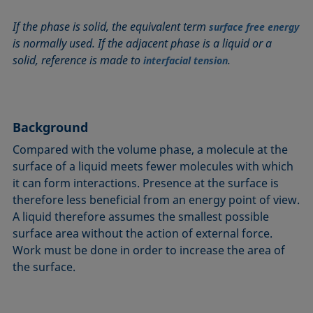
Circle method
Laplace pressure
Roughness (surface roughness)
Wetting agents
If the phase is solid, the equivalent term
surface free energy
Conic section method
Liquid Needle
Sessile Drop
Wilhelmy plate method
is normally used. If the adjacent phase is a liquid or a
Constrained sessile drop
Lotus effect
Spinning drop tensiometer
Work of adhesion
solid, reference is made to
.
interfacial tension
Contact angle
Meniscus method
Spreading
Work of cohesion
Critical micelle concentration (CMC) and surfactant
Method according to Wu
Spreading coefficient, spreading parameter
Young-Laplace fit
concentration
Method according to Zisman
Stalagmometer
Young's equation
Background
Critical surface tension
Micelle
Static contact angle
Compared with the volume phase, a molecule at the
Dewetting
Microemulsion
Static surface tension
surface of a liquid meets fewer molecules with which
Diffusion coefficient
Oss and Good method
Stood-up Drop
it can form interactions. Presence at the surface is
Disperse part
Owens, Wendt, Rabel and Kaelble (OWRK) method
Surface age
therefore less beneficial from an energy point of view.
Drop shape analysis
A liquid therefore assumes the smallest possible
Surface excess concentration
surface area without the action of external force.
Du Noüy ring method
Surface free energy (SFE), surface energy
Work must be done in order to increase the area of
Dynamic contact angle
Surface tension
the surface.
Dynamic surface tension
Surface-active
Emulsion
Surfactant