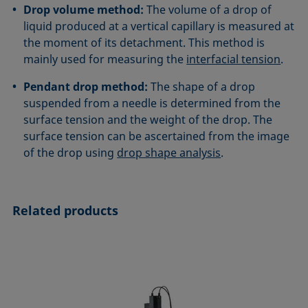
Drop volume method:
The volume of a drop of
liquid produced at a vertical capillary is measured at
the moment of its detachment. This method is
mainly used for measuring the
interfacial tension
.
Pendant drop method:
The shape of a drop
suspended from a needle is determined from the
surface tension and the weight of the drop. The
surface tension can be ascertained from the image
of the drop using
drop shape analysis
.
Related products