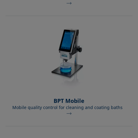
BPT Mobile
Mobile quality control for cleaning and coating baths