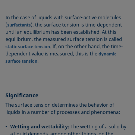
In the case of liquids with surface-active molecules
(
), the surface tension is time-dependent
surfactants
until an equilibrium has been established. At this
equilibrium, the measured surface tension is called
. If, on the other hand, the time-
static surface tension
dependent value is measured, this is the
dynamic
.
surface tension
Significance
The surface tension determines the behavior of
liquids in a number of processes and phenomena:
Wetting and
wettability
:
The wetting of a solid by
a liquid depends, among other things, on the