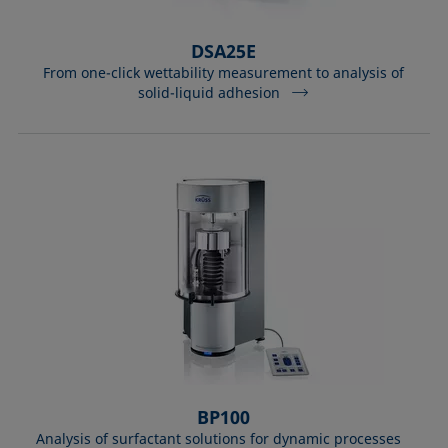
DSA25E
From one-click wettability measurement to analysis of
solid-liquid adhesion
BP100
Analysis of surfactant solutions for dynamic processes