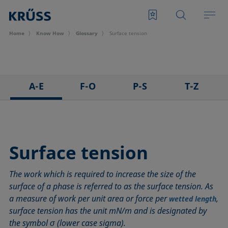
Home
Know How
Glossary
Surface tension
A-E
F-O
P-S
T-Z
3D Contact Angle method
Foam
Pendant drop
Tensiometer
Adhesion
Foam Flash
Polar part
Three-phase point
Adsorption coefficient
Foaming agents
Polynomial method
Top-view distance method
Surface tension
Advancing angle
Fowkes method
Receding angle
Washburn method
The work which is required to increase the size of the
ASTM D 971
Height-width method
Ring tear-off method
Weber number
surface of a phase is referred to as the surface tension. As
Baseline
Hysteresis
Rod method
Wettability
a measure of work per unit area or force per
,
wetted length
Bubble pressure tensiometer
Interfacial rheology, surface rheology
Roll-off angle
Wetted length
surface tension has the unit mN/m and is designated by
Captive bubble method
Interfacial tension
Ross-Miles method
Wetting
the symbol σ (lower case sigma).