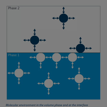
Equation of state
Extended Fowkes method
Molecular environment in the volume phase and at the interface