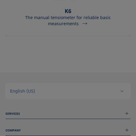
K6
The manual tensiometer for reliable basic
measurements
English (US)
SERVICES
Measurement Services
COMPANY
Technical Services