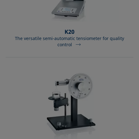
K20
The versatile semi-automatic tensiometer for quality
control