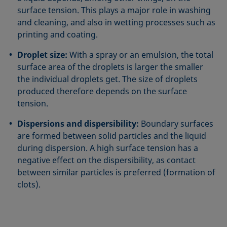
surface tension. This plays a major role in washing
and cleaning, and also in wetting processes such as
printing and coating.
Droplet size:
With a spray or an emulsion, the total
surface area of the droplets is larger the smaller
the individual droplets get. The size of droplets
produced therefore depends on the surface
tension.
Dispersions and dispersibility:
Boundary surfaces
are formed between solid particles and the liquid
during dispersion. A high surface tension has a
negative effect on the dispersibility, as contact
between similar particles is preferred (formation of
clots).