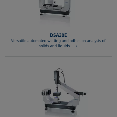
DSA30E
Versatile automated wetting and adhesion analysis of
solids and liquids