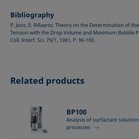
Bibliography
P. Joos, E. Rillaerts: Theory on the Determination of t
Tension with the Drop Volume and Maximum Bubble Pr
Coll. Interf. Sci. 79/1, 1981, P. 96-100.
Related products
BP100
Analysis of surfactant solutio
processes