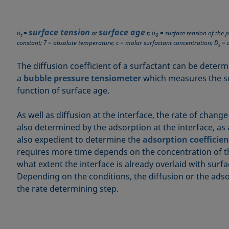
surface tension
surface age
σ
=
at
t; σ
= surface tension of the p
t
0
constant; T = absolute temperature; c = molar surfactant concentration; D
= d
s
The diffusion coefficient of a surfactant can be determ
a
bubble pressure tensiometer
which measures the su
function of surface age.
As well as diffusion at the interface, the rate of change
also determined by the adsorption at the interface, as a
also expedient to determine the
adsorption coefficien
requires more time depends on the concentration of t
what extent the interface is already overlaid with surf
Depending on the conditions, the diffusion or the ad
the rate determining step.