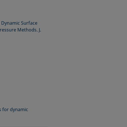
he Dynamic Surface
essure Methods. J.
ns for dynamic