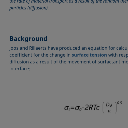
the rate of material transport as a result of the random t
particles (diffusion).
Background
Joos and Rillaerts have produced an equation for calcul
coefficient for the change in
surface tension
with resp
diffusion as a result of the movement of surfactant mo
interface: