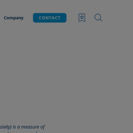
Company
CONTACT
usivity) is a measure of