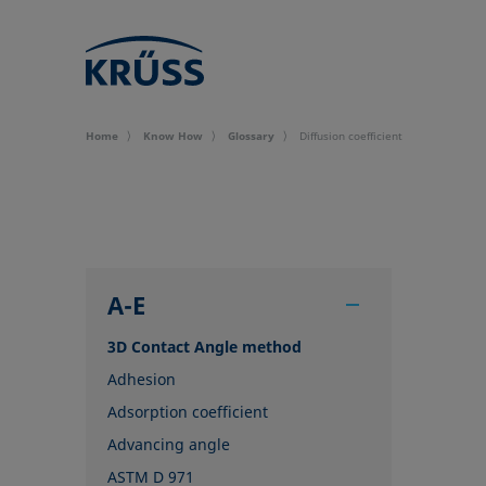
Home
Know How
Glossary
Diffusion coefficient
A-E
3D Contact Angle method
Adhesion
Adsorption coefficient
Advancing angle
ASTM D 971