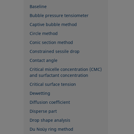
Baseline
Bubble pressure tensiometer
Captive bubble method
Circle method
Conic section method
Constrained sessile drop
Contact angle
Critical micelle concentration (CMC)
and surfactant concentration
Critical surface tension
Dewetting
Diffusion coefficient
Disperse part
Drop shape analysis
Du Noüy ring method