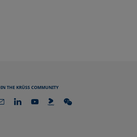
OIN THE KRÜSS COMMUNITY