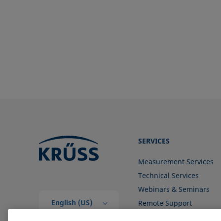
Surface free energy (SFE), surface
energy
Surface tension
Surface-active
Surfactant
SERVICES
Measurement Services
Technical Services
Webinars & Seminars
English (US)
Remote Support
Contact us