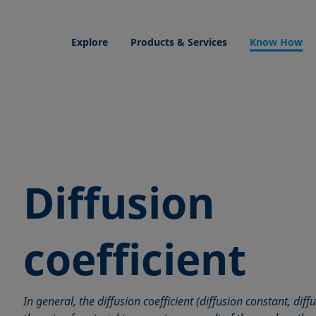
Explore
Products & Services
Know How
Diffusion
coefficient
In general, the diffusion coefficient (diffusion constant, diff