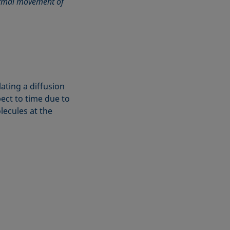
hermal movement of
ating a diffusion
ect to time due to
lecules at the