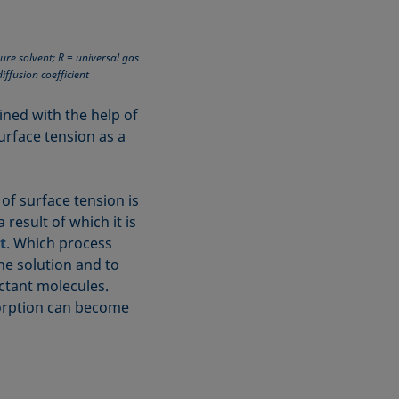
ure solvent; R = universal gas
iffusion coefficient
ined with the help of
rface tension as a
 of surface tension is
 result of which it is
t
. Which process
he solution and to
actant molecules.
sorption can become