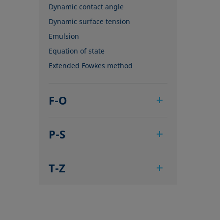
Dynamic contact angle
Dynamic surface tension
Emulsion
Equation of state
Extended Fowkes method
F-O
Foam
P-S
Foam Flash
Foaming agents
Pendant drop
Fowkes method
T-Z
Polar part
Height-width method
Polynomial method
Tensiometer
Hysteresis
Receding angle
Three-phase point
Interfacial rheology, surface
Ring tear-off method
Top-view distance method
rheology