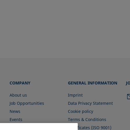
COMPANY
GENERAL INFORMATION
J
About us
Imprint
Job Opportunities
Data Privacy Statement
News
Cookie policy
Events
Terms & Conditions
Certificates (ISO 9001)