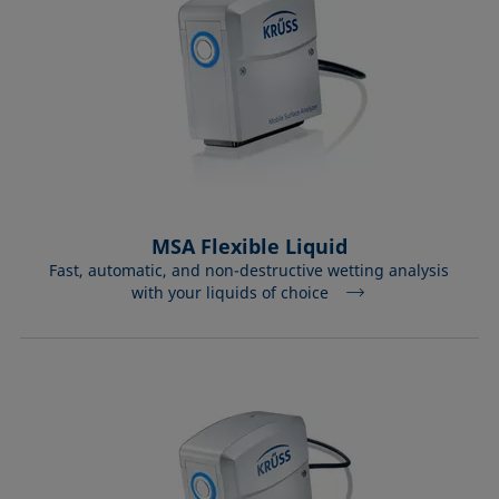
MSA Flexible Liquid
Fast, automatic, and non-destructive wetting analysis
with your liquids of choice