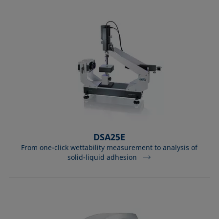
DSA25E
From one-click wettability measurement to analysis of
solid-liquid adhesion