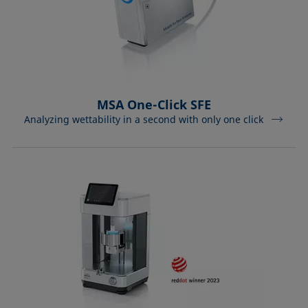
MSA One-Click SFE
Analyzing wettability in a second with only one click