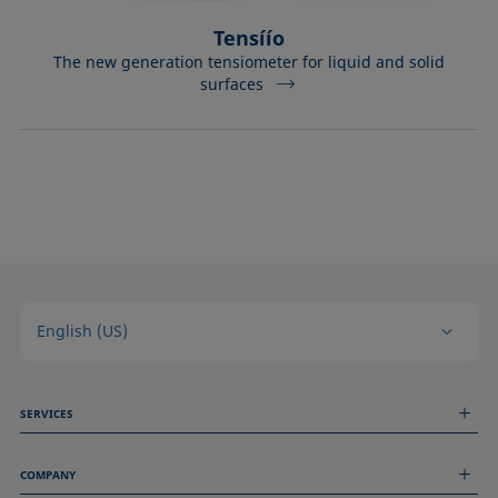
Tensíío
The new generation tensiometer for liquid and solid
surfaces
English (US)
SERVICES
Measurement Services
COMPANY
Technical Services