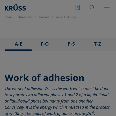
Home
Know How
Glossary
Work of adhesion
A-E
F-O
P-S
T-Z
3D Contact Angle method
Foam
Pendant drop
Tensiometer
Adhesion
Foam Flash
Polar part
Three-phase point
Adsorption coefficient
Foaming agents
Polynomial method
Top-view distance method
Work of adhesion
Advancing angle
Fowkes method
Receding angle
Washburn method
The work of adhesion W
is the work which must be done
ASTM D 971
Height-width method
Ring tear-off method
Weber number
12
to separate two adjacent phases 1 and 2 of a liquid-liquid
Baseline
Hysteresis
Rod method
Wettability
or liquid-solid phase boundary from one another.
Bubble pressure tensiometer
Interfacial rheology, surface rheology
Roll-off angle
Wetted length
Conversely, it is the energy which is released in the process
Captive bubble method
Interfacial tension
Ross-Miles method
Wetting
2
of wetting. The units of work of adhesion are J/m
.