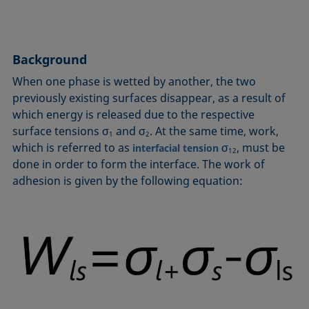
Circle method
Laplace pressure
Roughness (surface roughness)
Wetting agents
Conic section method
Liquid Needle
Sessile Drop
Wilhelmy plate method
Constrained sessile drop
Lotus effect
Spinning drop tensiometer
Work of adhesion
Background
Contact angle
Meniscus method
Spreading
Work of cohesion
When one phase is wetted by another, the two
Critical micelle concentration (CMC) and surfactant
Method according to Wu
Spreading coefficient, spreading parameter
Young-Laplace fit
previously existing surfaces disappear, as a result of
concentration
Method according to Zisman
Stalagmometer
Young's equation
which energy is released due to the respective
Critical surface tension
surface tensions σ
and σ
. At the same time, work,
Micelle
Static contact angle
1
2
which is referred to as
σ
, must be
Dewetting
interfacial tension
12
Microemulsion
Static surface tension
done in order to form the interface. The work of
Diffusion coefficient
Oss and Good method
Stood-up Drop
adhesion is given by the following equation:
Disperse part
Owens, Wendt, Rabel and Kaelble (OWRK) method
Surface age
Drop shape analysis
Surface excess concentration
Du Noüy ring method
Surface free energy (SFE), surface energy
Dynamic contact angle
Surface tension
Dynamic surface tension
Surface-active
Emulsion
Surfactant