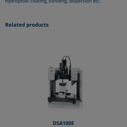
hydrophilic coating, bonding, dispersion etc.
Related products
DSA100E