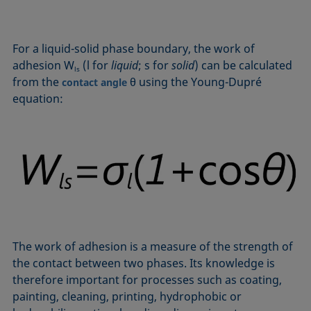
Equation of state
Extended Fowkes method
For a liquid-solid phase boundary, the work of
adhesion W
(l for
liquid
; s for
solid
) can be calculated
ls
from the
θ using the Young-Dupré
contact angle
equation:
The work of adhesion is a measure of the strength of
the contact between two phases. Its knowledge is
therefore important for processes such as coating,
painting, cleaning, printing, hydrophobic or