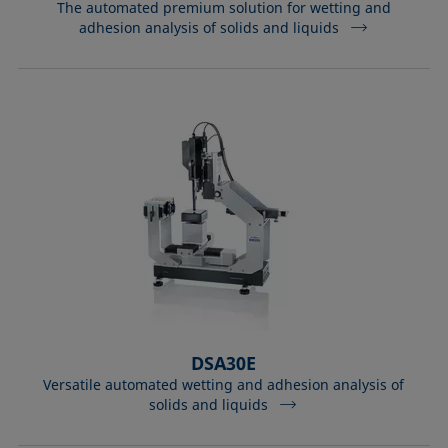
The automated premium solution for wetting and
adhesion analysis of solids and liquids
DSA30E
Versatile automated wetting and adhesion analysis of
solids and liquids