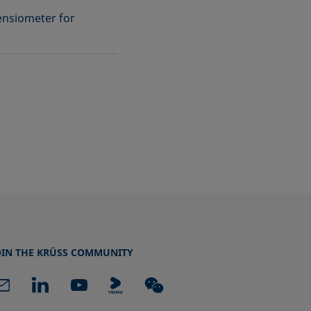
ensiometer for
OIN THE KRÜSS COMMUNITY