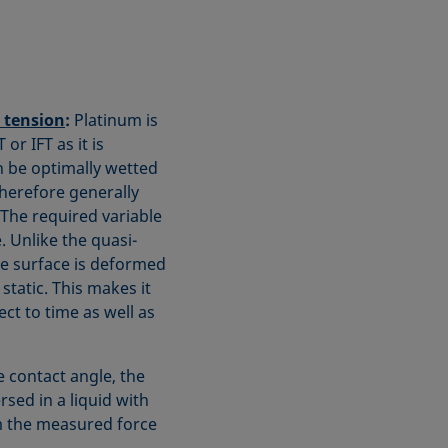
l tension
:
Platinum is
r IFT as it is
n be optimally wetted
herefore generally
. The required variable
. Unlike the quasi-
he surface is deformed
tatic. This makes it
ct to time as well as
 contact angle, the
rsed in a liquid with
m the measured force