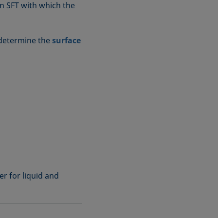
wn SFT with which the
 determine the
surface
r for liquid and