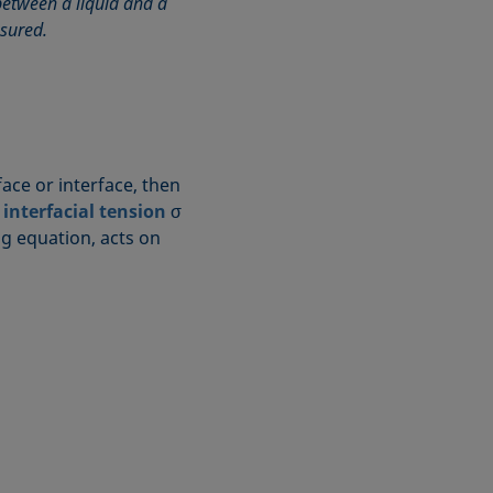
etween a liquid and a
asured.
ace or interface, then
r
interfacial tension
σ
ng equation, acts on