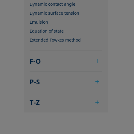
Dynamic contact angle
Dynamic surface tension
Emulsion
Equation of state
Extended Fowkes method
F-O
Foam
P-S
Foam Flash
Foaming agents
Pendant drop
Fowkes method
T-Z
Polar part
Height-width method
Polynomial method
Tensiometer
Hysteresis
Receding angle
Three-phase point
Interfacial rheology, surface
Ring tear-off method
Top-view distance method
rheology