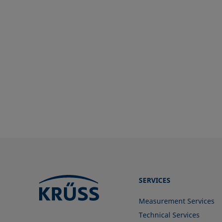
SERVICES
Measurement Services
Technical Services