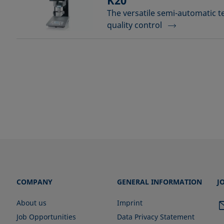
K20
The versatile semi-automatic t
quality control
COMPANY
GENERAL INFORMATION
J
About us
Imprint
Job Opportunities
Data Privacy Statement