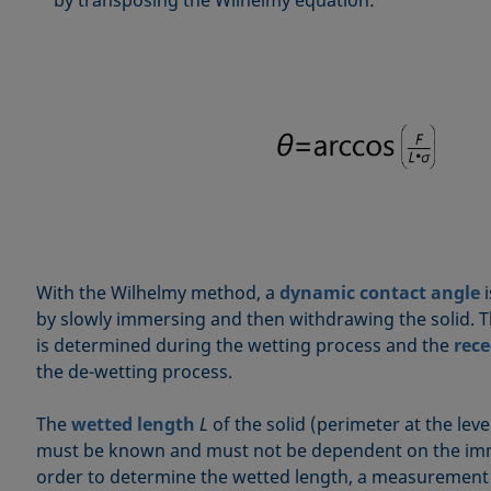
With the Wilhelmy method, a
dynamic contact angle
i
by slowly immersing and then withdrawing the solid. 
is determined during the wetting process and the
rece
the de-wetting process.
The
wetted length
L
of the solid (perimeter at the leve
must be known and must not be dependent on the imm
order to determine the wetted length, a measurement 