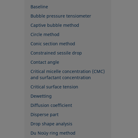
Baseline
Bubble pressure tensiometer
Captive bubble method
Circle method
Conic section method
Constrained sessile drop
Contact angle
Critical micelle concentration (CMC)
and surfactant concentration
Critical surface tension
Dewetting
Diffusion coefficient
Disperse part
Drop shape analysis
Du Noüy ring method