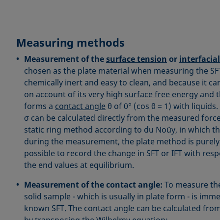
Measuring methods
Measurement of the
surface tension
or
interfacia
chosen as the plate material when measuring the SFT o
chemically inert and easy to clean, and because it ca
on account of its very high
surface free energy
and t
forms a
contact angle
θ of 0° (cos θ = 1) with liquids
σ can be calculated directly from the measured force
static ring method according to du Noüy, in which t
during the measurement, the plate method is purely s
possible to record the change in SFT or IFT with respe
the end values at equilibrium.
Measurement of the contact angle:
To measure the
solid sample - which is usually in plate form - is imme
known SFT. The contact angle can be calculated fro
by transposing the Wilhelmy equation: