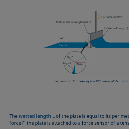
Schematic diagram of the Wilhelmy plate meth
The
wetted length
L of the plate is equal to its perim
force F, the plate is attached to a force sensor of a te