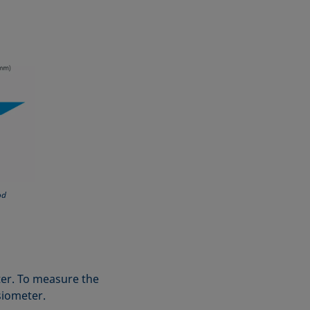
od
eter. To measure the
nsiometer.