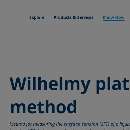
Explore
Products & Services
Know How
Wilhelmy pla
method
Method for measuring the
surface tension
(SFT) of a liqui