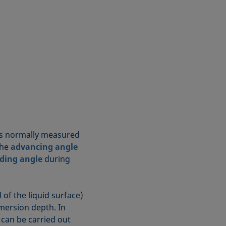
s normally measured
The
advancing angle
ding angle
during
l of the liquid surface)
ersion depth. In
can be carried out