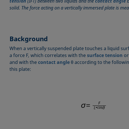
tension
(IFT) between two liquids and the
contact angle
b
solid. The force acting on a vertically immersed plate is me
Background
When a vertically suspended plate touches a liquid surf
a force F
,
which correlates with the
surface tension
o
and with the
contact angle
θ according to the followi
this plate: