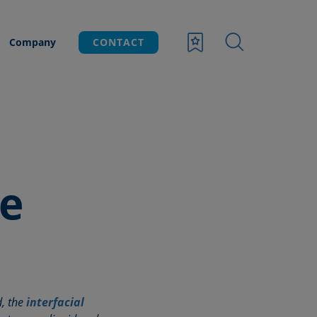
Company
CONTACT
te
d, the
interfacial