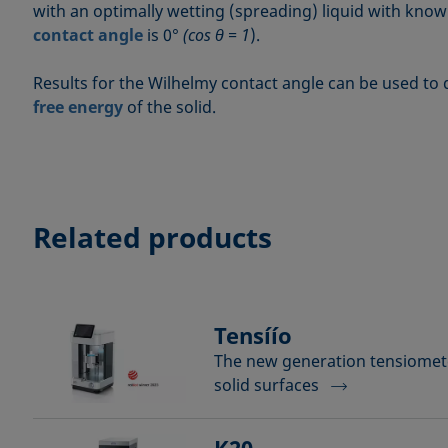
with an optimally wetting (spreading) liquid with kno
contact angle
is 0°
(cos θ = 1
).
Results for the Wilhelmy contact angle can be used to
free energy
of the solid.
Related products
Tensíío
The new generation tensiomete
solid surfaces