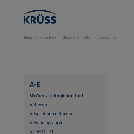
Home
Know How
Glossary
Wilhelmy plate method
A-E
3D Contact Angle method
Adhesion
Adsorption coefficient
Advancing angle
ASTM D 971