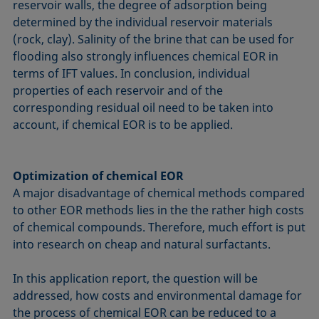
reservoir walls, the degree of adsorption being
determined by the individual reservoir materials
(rock, clay). Salinity of the brine that can be used for
flooding also strongly influences chemical EOR in
terms of IFT values. In conclusion, individual
properties of each reservoir and of the
corresponding residual oil need to be taken into
account, if chemical EOR is to be applied.
Optimization of chemical EOR
A major disadvantage of chemical methods compared
to other EOR methods lies in the the rather high costs
of chemical compounds. Therefore, much effort is put
into research on cheap and natural surfactants.
In this application report, the question will be
addressed, how costs and environmental damage for
the process of chemical EOR can be reduced to a