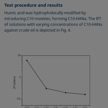
Test procedure and results
Humic acid was hydrophobically modified by
introducing C10 moieties, forming C10-HANa. The IFT
of solutions with varying concentrations of C10-HANa
against crude oil is depicted in Fig. 4.