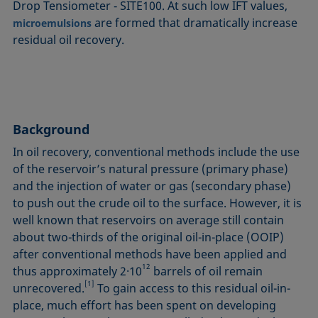
Drop Tensiometer ‐ SITE100. At such low IFT values,
are formed that dramatically increase
microemulsions
residual oil recovery.
Background
In oil recovery, conventional methods include the use
of the reservoir’s natural pressure (primary phase)
and the injection of water or gas (secondary phase)
to push out the crude oil to the surface. However, it is
well known that reservoirs on average still contain
about two-thirds of the original oil-in-place (OOIP)
after conventional methods have been applied and
12
thus approximately 2·10
barrels of oil remain
[1]
unrecovered.
To gain access to this residual oil-in-
place, much effort has been spent on developing