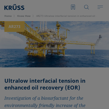
Home
Know How
AR273 Ultralow interfacial tension in enhanced oil recovery (
AR273
Ultralow interfacial tension in
enhanced oil recovery (EOR)
Investigation of a biosurfactant for the
environmentally friendly increase of the