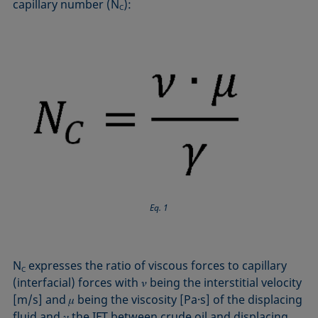
capillary number (N
):
C
Eq. 1
N
expresses the ratio of viscous forces to capillary
C
(interfacial) forces with 𝜈 being the interstitial velocity
[m/s] and 𝜇 being the viscosity [Pa·s] of the displacing
fluid and 𝛾 the IFT between crude oil and displacing