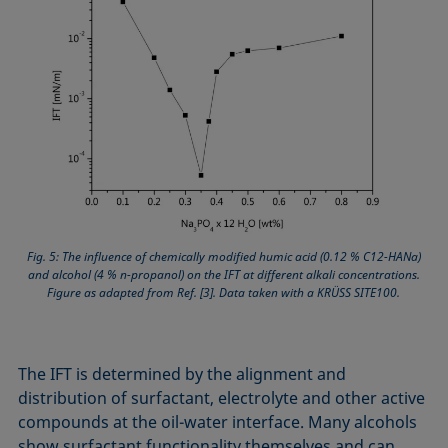
Fig. 5: The influence of chemically modified humic acid (0.12 % C12-HANa)
and alcohol (4 % n-propanol) on the IFT at different alkali concentrations.
Figure as adapted from Ref. [3]. Data taken with a KRÜSS SITE100.
The IFT is determined by the alignment and
distribution of surfactant, electrolyte and other active
compounds at the oil-water interface. Many alcohols
show surfactant functionality themselves and can