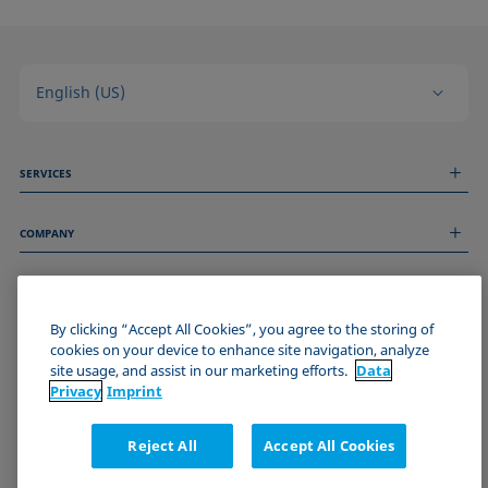
English (US)
SERVICES
Measurement Services
COMPANY
Technical Services
Webinars & Seminars
About us
Remote Support
GENERAL INFORMATION
Job Opportunities
Contact us
News
By clicking “Accept All Cookies”, you agree to the storing of
Imprint
cookies on your device to enhance site navigation, analyze
Events
JOIN THE KRÜSS COMMUNITY
Data Privacy Statement
site usage, and assist in our marketing efforts.
Data
Cookie policy
Privacy
Imprint
Terms & Conditions
Certificates (ISO 9001)
Reject All
Accept All Cookies
Newsletter sign-up