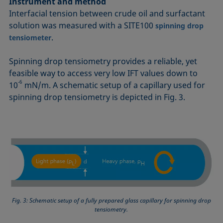
Instrument and method
Interfacial tension between crude oil and surfactant
solution was measured with a SITE100
spinning drop
.
tensiometer
Spinning drop tensiometry provides a reliable, yet
feasible way to access very low IFT values down to
‑6
10
mN/m. A schematic setup of a capillary used for
spinning drop tensiometry is depicted in Fig. 3.
Fig. 3: Schematic setup of a fully prepared glass capillary for spinning drop
tensiometry.