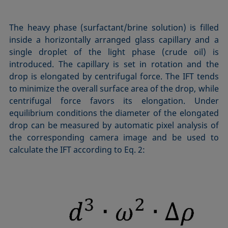
The heavy phase (surfactant/brine solution) is filled
inside a horizontally arranged glass capillary and a
single droplet of the light phase (crude oil) is
introduced. The capillary is set in rotation and the
drop is elongated by centrifugal force. The IFT tends
to minimize the overall surface area of the drop, while
centrifugal force favors its elongation. Under
equilibrium conditions the diameter of the elongated
drop can be measured by automatic pixel analysis of
the corresponding camera image and be used to
calculate the IFT according to Eq. 2: