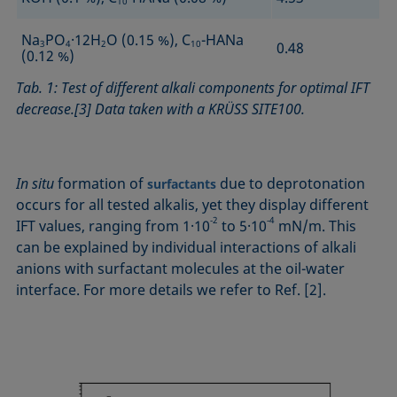
10
Na
PO
·12H
O (0.15 %), C
-HANa
3
4
2
10
0.48
(0.12 %)
Tab. 1: Test of different alkali components for optimal IFT
decrease.[3] Data taken with a KRÜSS SITE100.
In situ
formation of
due to deprotonation
surfactants
occurs for all tested alkalis, yet they display different
‑2
‑4
IFT values, ranging from 1·10
to 5·10
mN/m. This
can be explained by individual interactions of alkali
anions with surfactant molecules at the oil-water
interface. For more details we refer to Ref. [2].