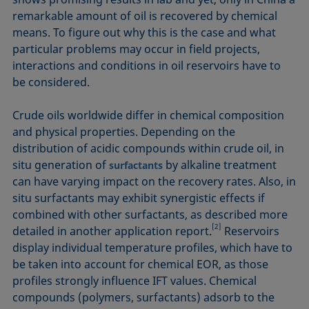
remarkable amount of oil is recovered by chemical
means. To figure out why this is the case and what
particular problems may occur in field projects,
interactions and conditions in oil reservoirs have to
be considered.
Crude oils worldwide differ in chemical composition
and physical properties. Depending on the
distribution of acidic compounds within crude oil, in
situ generation of
by alkaline treatment
surfactants
can have varying impact on the recovery rates. Also, in
situ surfactants may exhibit synergistic effects if
combined with other surfactants, as described more
[2]
detailed in another application report.
Reservoirs
display individual temperature profiles, which have to
be taken into account for chemical EOR, as those
profiles strongly influence IFT values. Chemical
compounds (polymers, surfactants) adsorb to the