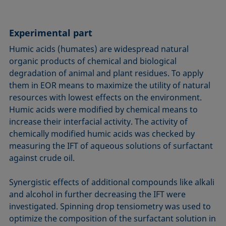
Experimental part
Humic acids (humates) are widespread natural
organic products of chemical and biological
degradation of animal and plant residues. To apply
them in EOR means to maximize the utility of natural
resources with lowest effects on the environment.
Humic acids were modified by chemical means to
increase their interfacial activity. The activity of
chemically modi­fied humic acids was checked by
measuring the IFT of aqueous solutions of surfactant
against crude oil.
Synergistic effects of additional compounds like alkali
and alcohol in further decreasing the IFT were
investigated. Spinning drop tensiometry was used to
optimize the composition of the surfactant solution in