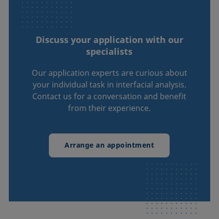
Discuss your application with our
specialists
Our application experts are curious about
your individual task in interfacial analysis.
Contact us for a conversation and benefit
from their experience.
Arrange an appointment