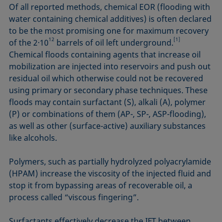
Of all reported methods, chemical EOR (flooding with
water containing chemical additives) is often declared
to be the most promising one for maximum recovery
12
[1]
of the 2·10
barrels of oil left underground.
Chemical floods containing agents that increase oil
mobilization are injected into reservoirs and push out
residual oil which otherwise could not be recovered
using primary or secondary phase techniques. These
floods may contain surfactant (S), alkali (A), polymer
(P) or combinations of them (AP-, SP-, ASP-flooding),
as well as other (surface-active) auxiliary substances
like alcohols.
Polymers, such as partially hydrolyzed polyacrylamide
(HPAM) increase the viscosity of the injected fluid and
stop it from bypassing areas of recoverable oil, a
process called “viscous fingering”.
Surfactants effectively decrease the IFT between