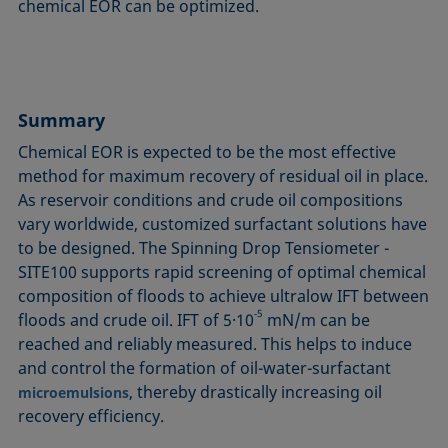
chemical EOR can be optimized.
Summary
Chemical EOR is expected to be the most effective
method for maximum recovery of residual oil in place.
As reservoir conditions and crude oil compositions
vary worldwide, customized surfactant solutions have
to be designed. The Spinning Drop Tensiometer -
SITE100 supports rapid screening of optimal chemical
compo­si­ti­on of floods to achieve ultralow IFT between
‑5
floods and crude oil. IFT of 5·10
mN/m can be
reached and reliably measured. This helps to induce
and control the formation of oil-water-surfactant
, thereby drastical­ly increasing oil
microemulsions
recovery efficiency.