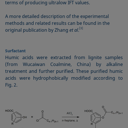
terms of producing ultralow IFT values.
A more detailed description of the experimental
methods and related results can be found in the
[3]
original publication by Zhang
et al
.
Surfactant
Humic acids were extracted from lignite samples
(from Wucaiwan Coalmine, China) by alkaline
treatment and further purified. These purified humic
acids were hydropho­bi­cal­ly modified according to
Fig. 2.