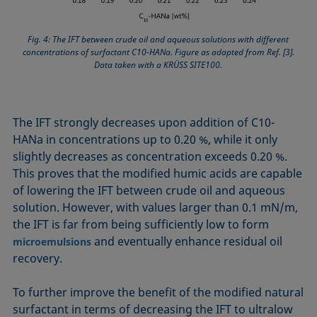
Fig. 4: The IFT between crude oil and aqueous solutions with different
concentrations of surfactant C10-HANa. Figure as adapted from Ref. [3].
Data taken with a KRÜSS SITE100.
The IFT strongly decreases upon addition of C10-
HANa in concentrations up to 0.20 %, while it only
slightly de­creases as concentration exceeds 0.20 %.
This proves that the modified humic acids are capable
of lowering the IFT between crude oil and aqueous
solution. However, with values larger than 0.1 mN/m,
the IFT is far from being sufficiently low to form
and eventually enhance residual oil
microemulsions
recovery.
To further improve the benefit of the modified natural
surfactant in terms of decreasing the IFT to ultralow