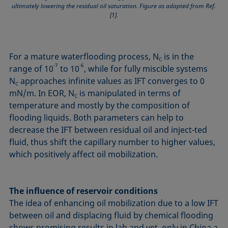
ultimately lowering the residual oil saturation. Figure as adapted from Ref.
[1].
For a mature waterflooding process, N
is in the
C
-7
-6
range of 10
to 10
, while for fully miscible systems
N
approaches infinite values as IFT converges to 0
C
mN/m. In EOR, N
is manipulated in terms of
C
temperature and mostly by the composition of
flooding liquids. Both parameters can help to
decrease the IFT between residual oil and inject-ted
fluid, thus shift the capillary number to higher values,
which positively affect oil mobilization.
The influence of reservoir conditions
The idea of enhancing oil mobilization due to a low IFT
between oil and displacing fluid by chemical flooding
shows promising results in lab and yet, only in China a