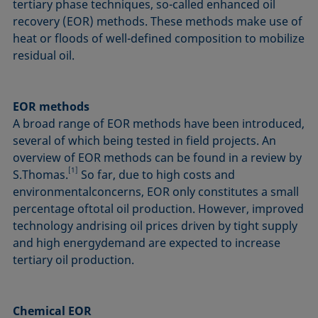
tertiary phase techniques, so-called enhanced oil
recovery (EOR) methods. These methods make use of
heat or floods of well-defined composition to mobilize
residual oil.
EOR methods
A broad range of EOR methods have been introduced,
several of which being tested in field projects. An
overview of EOR methods can be found in a review by
[1]
S.Thomas.
So far, due to high costs and
environmentalconcerns, EOR only constitutes a small
percentage oftotal oil production. However, improved
technology andrising oil prices driven by tight supply
and high energydemand are expected to increase
tertiary oil production.
Chemical EOR