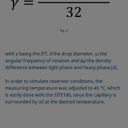
Eq. 2
with
γ
being the IFT,
d
the drop diameter,
ω
the
angular frequency of rotation and Δ
ρ
the density
difference between light phase and heavy phase.[4]
In order to simulate reservoir conditions, the
measuring temperature was adjusted to 45 °C, which
is easily done with the SITE100, since the capillary is
sur­rounded by oil at the desired temperature.