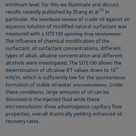
minimum level. For this we illuminate and discuss
[3]
results recently published by Zhang et al.
In
particular, the
of crude oil against an
interfacial tension
aqueous solution of modified natural surfactant was
measured with a SITE100
.
spinning drop tensiometer
The influence of chemical modification of the
surfactant, of surfactant concentrations, different
types of alkali, alkaline concentration and different
alcohols were investigated. The SITE100 allows the
-6
determination of ultralow IFT values down to 10
mN/m, which is sufficiently low for the spontaneous
formation of stable oil-water
. Under
microemulsions
these conditions, large amounts of oil can be
dissolved in the injected fluid while these
microemulsions show advantageous capillary flow
properties, overall drastically yielding enhanced oil
recovery rates.