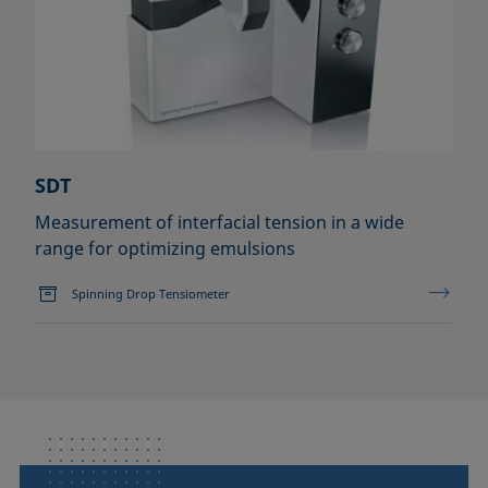
SDT
Measurement of interfacial tension in a wide
range for optimizing emulsions
Spinning Drop Tensiometer