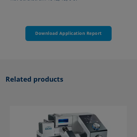
Download Application Report
Related products