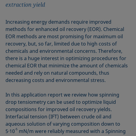
extraction yield
Increasing energy demands require improved
methods for enhanced oil recovery (EOR). Chemical
EOR methods are most promising for maximum oil
recovery, but, so far, limited due to high costs of
chemicals and environmental concerns. Therefore,
there is a huge interest in optimizing procedures for
chemical EOR that minimize the amount of chemicals
needed and rely on natural compounds, thus
decreasing costs and environmental stress.
In this application report we review how spinning
drop tensiometry can be used to optimize liquid
compositions for improved oil recovery yields.
Interfacial tension (IFT) between crude oil and
aqueous solution of varying composition down to
-5
5·10
mN/m were reliably measured with a Spinning