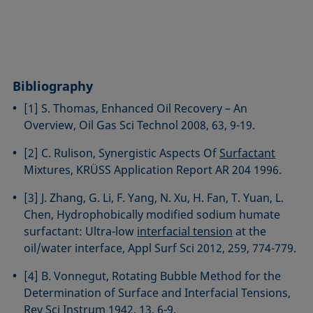
Bibliography
[1] S. Thomas, Enhanced Oil Recovery – An
Overview, Oil Gas Sci Technol 2008, 63, 9-19.
[2] C. Rulison, Synergistic Aspects Of
Surfactant
Mixtures, KRÜSS Application Report AR 204 1996.
[3] J. Zhang, G. Li, F. Yang, N. Xu, H. Fan, T. Yuan, L.
Chen, Hydrophobically modified sodium humate
surfactant: Ultra-low
interfacial tension
at the
oil/water interface, Appl Surf Sci 2012, 259, 774-779.
[4] B. Vonnegut, Rotating Bubble Method for the
Determination of Surface and Interfacial Tensions,
Rev Sci Instrum 1942, 13, 6-9.