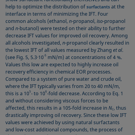
help to optimize the distribution of
at the
surfactants
interface in terms of minimizing the IFT. Four
common alcohols (ethanol,
n
-propanol,
iso
-propanol
and
n
-butanol) were tested on their ability to further
decrease IFT values for improved oil recovery. Among
all alcohols investigated,
n
-propanol clearly resulted in
the lowest IFT of all values measured by Zhang
et al
.
‑5
(see Fig. 5, 5.3·10
mN/m) at concentrations of 4 %.
Values this low are expected to highly increase oil
recovery efficiency in chemical EOR processes.
Compared to a system of pure water and crude oil,
where the IFT typically varies from 20 to 40 mN/m,
5
6
this is a 10
‑ to 10
‑fold decrease. Accor­ding to Eq. 1
and without considering viscous forces to be
affected, this results in a 105‑fold increase in
N
, thus
C
drastically improving oil recovery. Since these low IFT
values were achieved by using natural surfactants
and low-cost additional compounds, the process of