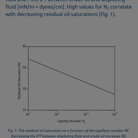
fluid [mN/m = dynes/cm]. High values for N
correlate
C
with decreasing residual oil saturations (Fig. 1).
Fig. 1: The residual oil saturation as a function of the capillary number NC.
Decreasing the IFT between displacing fluid and crude oil increases NC,