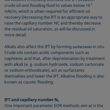
-3
crude oil and flooding fluid to values below 10
mN/m, which is often required for efficient oil
recovery Decreasing the IFT is an appropriate way to
raise the capillary number NC and thereby decrease
the residual oil saturation, as will be discussed in
more detail.
Alkalis also affect the IFT by forming
in situ.
surfactants
Crude oils contain acidic components such as
naphtenic acid that, after deprotonation by treatment
with alkali (e. g. sodium hydroxide, sodium carbonate
or sodium orthosilicate), act as surfactants
themselves and lower the IFT. Alkaline flooding is also
known as caustic flooding.
IFT and capillary number N
C
One important parameter EOR methods aim at is the