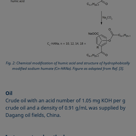
Fig. 2: Chemical modification of humic acid and structure of hydrophobically
modified sodium humate (Cn-HANa). Figure as adapted from Ref. [3].
Oil
Crude oil with an acid number of 1.05 mg KOH per g
crude oil and a density of 0.91 g/mL was supplied by
Dagang oil fields, China.