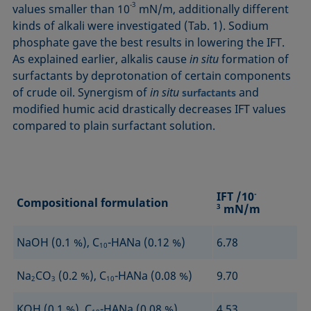
‑3
values smaller than 10
mN/m, additionally different
kinds of alkali were investigated (Tab. 1). Sodium
phosphate gave the best results in lowering the IFT.
As explained earlier, alkalis cause
in situ
formation of
surfac­tants by deprotonation of certain components
of crude oil. Synergism of
in situ
and
surfactants
modified humic acid drastically decreases IFT values
compared to plain surfactant solution.
IFT /10
-
Compositional formulation
3
mN/m
NaOH (0.1 %), C
-HANa (0.12 %)
6.78
10
Na
CO
(0.2 %), C
-HANa (0.08 %)
9.70
2
3
10
KOH (0.1 %), C
-HANa (0.08 %)
4.53