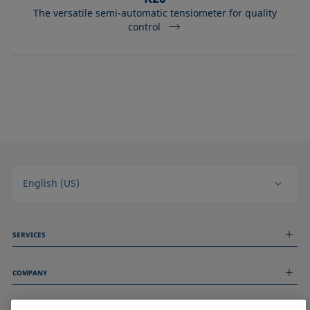
The versatile semi-automatic tensiometer for quality
control
English (US)
SERVICES
Measurement Services
COMPANY
Technical Services
Webinars & Seminars
About us