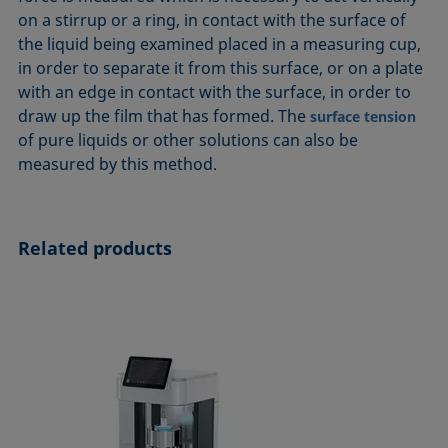
ASTM D7334-08
ISO 15989
on a stirrup or a ring, in contact with the surface of
the liquid being examined placed in a measuring cup,
ASTM D7490-13
ISO 16672:2020
in order to separate it from this surface, or on a plate
ASTM D8597-24
ISO 19403-1:2022 to ISO 19403-7:2024
with an edge in contact with the surface, in order to
DIN EN14210-03
Method 306B
draw up the film that has formed. The
surface tension
DIN EN14370-04
OECD 115-95
of pure liquids or other solutions can also be
measured by this method.
DIN 53914-97
Related products