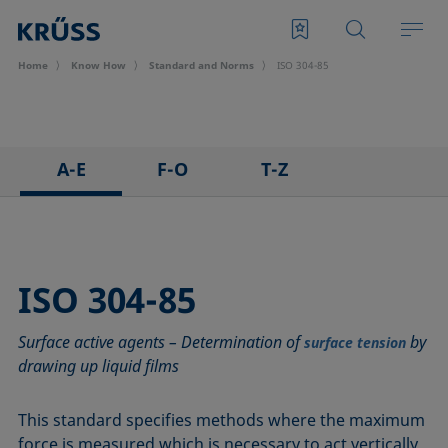
Home
Know How
Standard and Norms
ISO 304-85
A-E
F-O
T-Z
ASTM C813-90
IEC 62961 - 18
TAPPI T458 cm-14
ASTM D971-12
IEC TR 62039:2021
TAPPI T558 om-20
ASTM D1173-07
IEC TS 62073:2016
ISO 304-85
ASTM D1331-14
ISO 304-85
Surface active agents – Determination of
by
ASTM D1417-16
ISO 1409-06
surface tension
drawing up liquid films
ASTM D1590-60
ISO 4311-79
ASTM D3825-90
ISO 6295-83
This standard specifies methods where the maximum
ASTM D5946-17
ISO 6889-86
force is measured which is necessary to act vertically