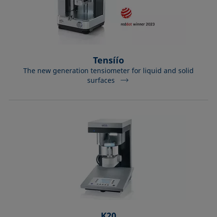
Tensíío
The new generation tensiometer for liquid and solid
surfaces
K20