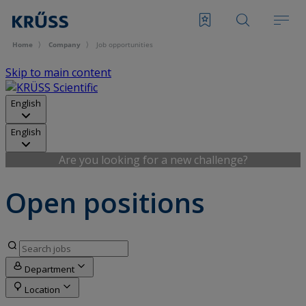
Home
Company
Job opportunities