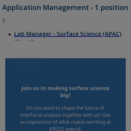
Join us in making surface science
big!
Do you want to shape the future of
interfacial analysis together with us? Get
an impression of what makes working at
KRÜSS special.