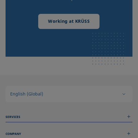
Working at KRÜSS
English (Global)
SERVICES
Measurement Services
COMPANY
Technical Services