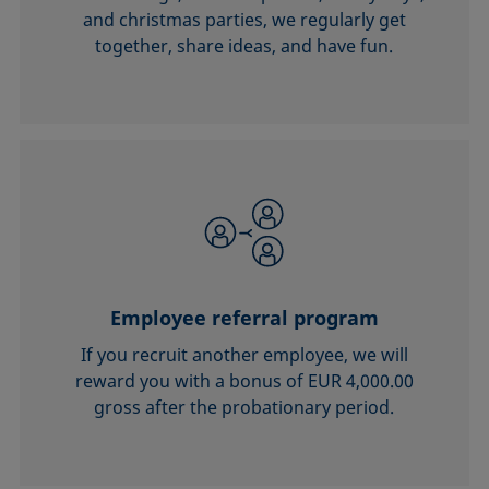
and christmas parties, we regularly get
together, share ideas, and have fun.
Employee referral program
If you recruit another employee, we will
reward you with a bonus of EUR 4,000.00
gross after the probationary period.