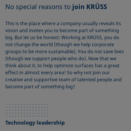
No special reasons to
join KRÜSS
This is the place where a company usually reveals its
vision and invites you to become part of something
big. But let us be honest: Working at KRÜSS, you do
not change the world (though we help corporate
groups to be more sustainable). You do not save lives
(though we support people who do). Now that we
think about it, to help optimize surfaces has a great
effect in almost every area! So why not join our
creative and supportive team of talented people and
become part of something big?
Technology leadership