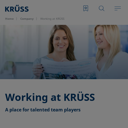
Home
Company
Working at KRÜSS
Working at KRÜSS
A place for talented team players