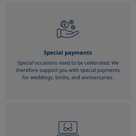
Special payments
Special occasions need to be celebrated. We
therefore support you with special payments
for weddings, births, and anniversaries.