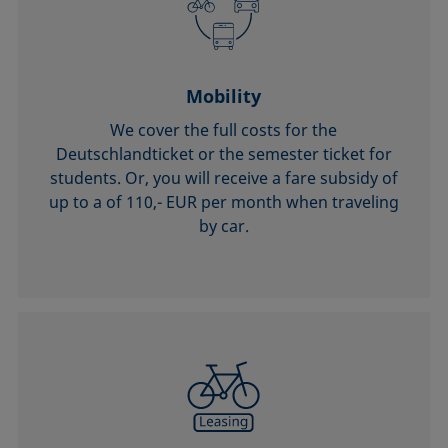
Mobility
We cover the full costs for the
Deutschlandticket or the semester ticket for
students. Or, you will receive a fare subsidy of
up to a of 110,- EUR per month when traveling
by car.