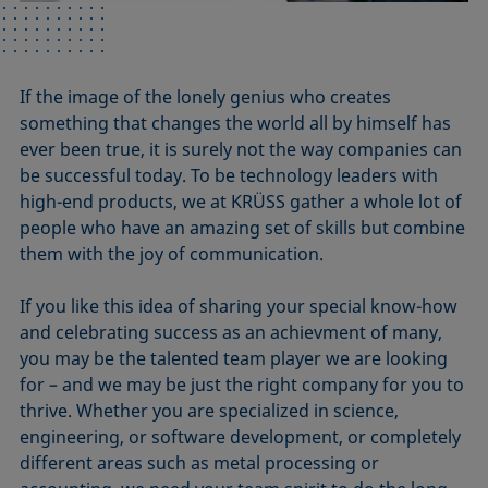
If the image of the lonely genius who creates
something that changes the world all by himself has
ever been true, it is surely not the way companies can
be successful today. To be technology leaders with
high-end products, we at KRÜSS gather a whole lot of
people who have an amazing set of skills but combine
them with the joy of communication.
If you like this idea of sharing your special know-how
and celebrating success as an achievment of many,
you may be the talented team player we are looking
for – and we may be just the right company for you to
thrive. Whether you are specialized in science,
engineering, or software development, or completely
different areas such as metal processing or