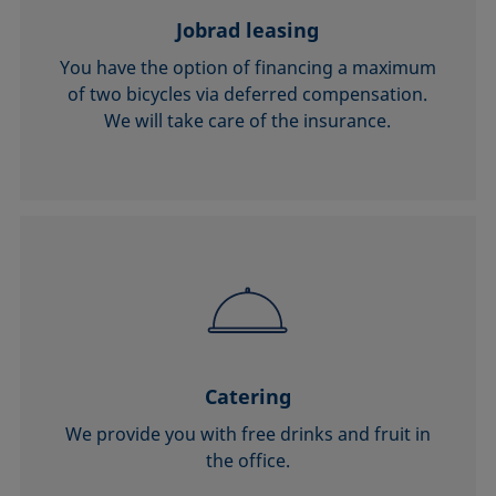
Jobrad leasing
You have the option of financing a maximum
of two bicycles via deferred compensation.
We will take care of the insurance.
Catering
We provide you with free drinks and fruit in
the office.