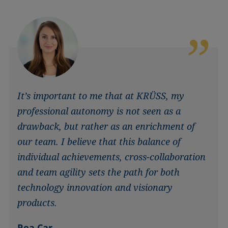
It’s important to me that at KRÜSS, my
professional autonomy is not seen as a
drawback, but rather as an enrichment of
our team. I believe that this balance of
individual achievements, cross-collaboration
and team agility sets the path for both
technology innovation and visionary
products.
Rea Car