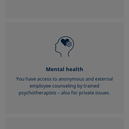
Mental health
You have access to anonymous and external
employee counseling by trained
psychotherapists – also for private issues.