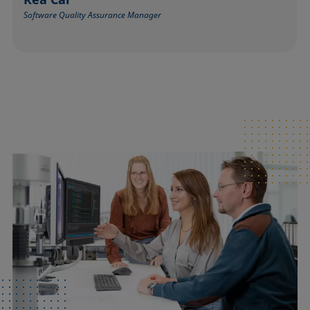
Software Quality Assurance Manager