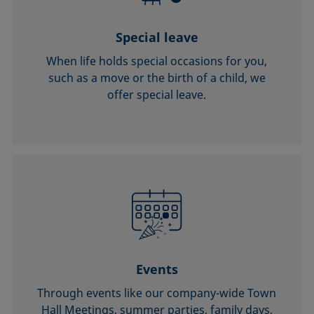
Special leave
When life holds special occasions for you,
such as a move or the birth of a child, we
offer special leave.
Events
Through events like our company-wide Town
Hall Meetings, summer parties, family days,