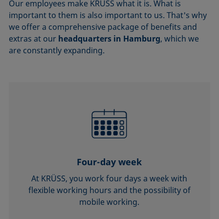
Our employees make KRÜSS what it is. What is
important to them is also important to us. That's why
we offer a comprehensive package of benefits and
extras at our
headquarters in Hamburg
, which we
are constantly expanding.
Four-day week
At KRÜSS, you work four days a week with
flexible working hours and the possibility of
mobile working.