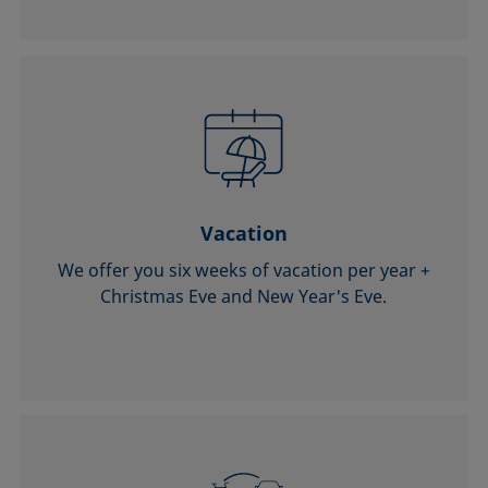
Vacation
We offer you six weeks of vacation per year +
Christmas Eve and New Year's Eve.