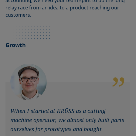
accounting, we need your team spirit to do the long
relay race from an idea to a product reaching our
customers.
Growth
When I started at KRÜSS as a cutting
machine operator, we almost only built parts
ourselves for prototypes and bought