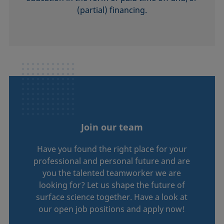
(partial) financing.
Join our team
Have you found the right place for your
professional and personal future and are
you the talented teamworker we are
looking for? Let us shape the future of
surface science together. Have a look at
our open job positions and apply now!