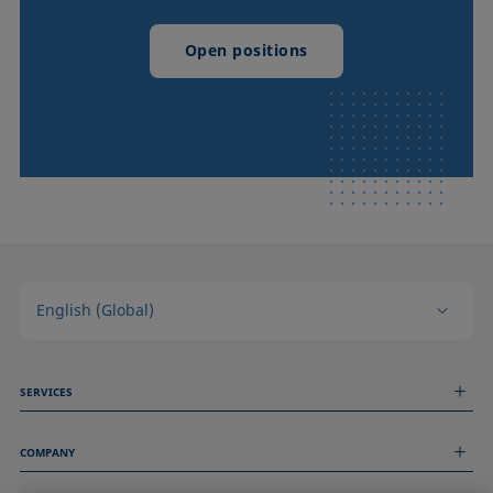
Open positions
English (Global)
SERVICES
Measurement Services
COMPANY
Technical Services
Webinars & Seminars