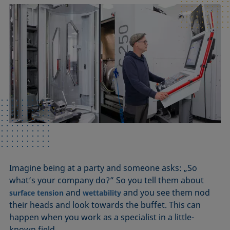
Imagine being at a party and someone asks: „So
what’s your company do?” So you tell them about
and
and you see them nod
surface tension
wettability
their heads and look towards the buffet. This can
happen when you work as a specialist in a little-
known field.