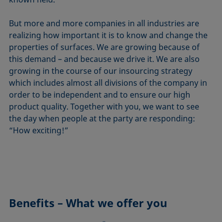
But more and more companies in all industries are
realizing how important it is to know and change the
properties of surfaces. We are growing because of
this demand – and because we drive it. We are also
growing in the course of our insourcing strategy
which includes almost all divisions of the company in
order to be independent and to ensure our high
product quality. Together with you, we want to see
the day when people at the party are responding:
“How exciting!”
Benefits – What we offer you