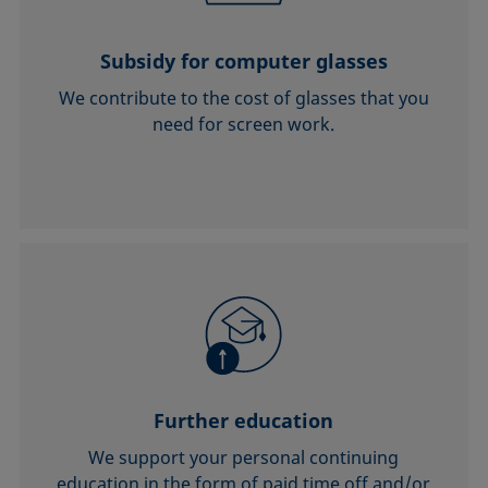
Subsidy for computer glasses
We contribute to the cost of glasses that you
need for screen work.
Further education
We support your personal continuing
education in the form of paid time off and/or