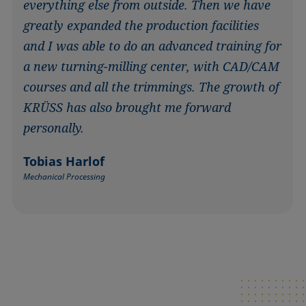
everything else from outside. Then we have
greatly expanded the production facilities
and I was able to do an advanced training for
a new turning-milling center, with CAD/CAM
courses and all the trimmings. The growth of
KRÜSS has also brought me forward
personally.
Tobias Harlof
Mechanical Processing