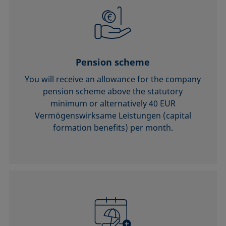
Pension scheme
You will receive an allowance for the company
pension scheme above the statutory
minimum or alternatively 40 EUR
Vermögenswirksame Leistungen (capital
formation benefits) per month.