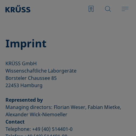
Imprint
KRÜSS GmbH
Wissenschaftliche Laborgeräte
Borsteler Chaussee 85
22453 Hamburg
Represented by
Managing directors: Florian Weser, Fabian Mietke,
Alexander Wick-Niemoeller
Contact
Telephone: +49 (40) 514401-0