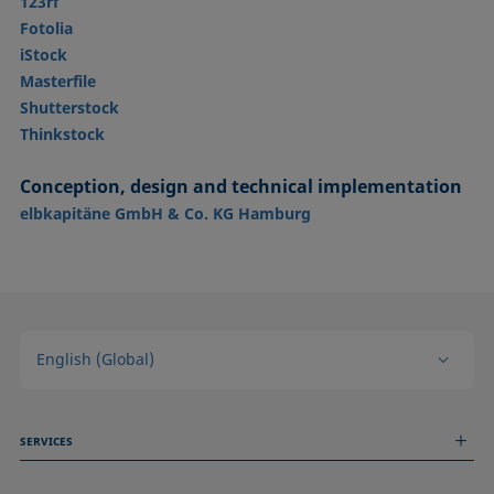
123rf
Fotolia
iStock
Masterfile
Shutterstock
Thinkstock
Conception, design and technical implementation
elbkapitäne GmbH & Co. KG Hamburg
English (Global)
SERVICES
Measurement Services