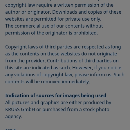
copyright law require a written permission of the
author or originator. Downloads and copies of these
websites are permitted for private use only.
The commercial use of our contents without
permission of the originator is prohibited.
Copyright laws of third parties are respected as long
as the contents on these websites do not originate
from the provider. Contributions of third parties on
this site are indicated as such. However, if you notice
any violations of copyright law, please inform us. Such
contents will be removed immediately.
Indication of sources for images being used
All pictures and graphics are either produced by
KRÜSS GmbH or purchased from a stock photo
agency.