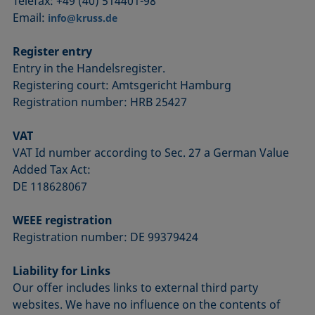
Telefax: +49 (40) 514401-98
Email:
info@kruss.de
Register entry
Entry in the Handelsregister.
Registering court: Amtsgericht Hamburg
Registration number: HRB 25427
VAT
VAT Id number according to Sec. 27 a German Value
Added Tax Act:
DE 118628067
WEEE registration
Registration number: DE 99379424
Liability for Links
Our offer includes links to external third party
websites. We have no influence on the contents of