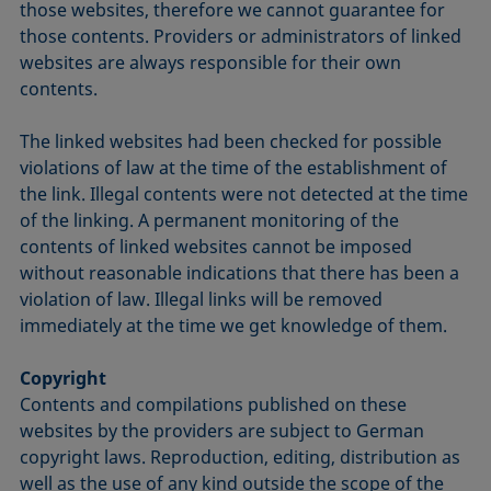
those websites, therefore we cannot guarantee for
those contents. Providers or administrators of linked
websites are always responsible for their own
contents.
The linked websites had been checked for possible
violations of law at the time of the establishment of
the link. Illegal contents were not detected at the time
of the linking. A permanent monitoring of the
contents of linked websites cannot be imposed
without reasonable indications that there has been a
violation of law. Illegal links will be removed
immediately at the time we get knowledge of them.
Copyright
Contents and compilations published on these
websites by the providers are subject to German
copyright laws. Reproduction, editing, distribution as
well as the use of any kind outside the scope of the