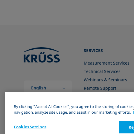
SERVICES
Measurement Services
Technical Services
Webinars & Seminars
English
Remote Support
(Global)
Contact us
By clicking “Accept All Cookies”, you agree to the storing of cookie
navigation, analyze site usage, and assist in our marketing efforts.
Cookies Settings
Re