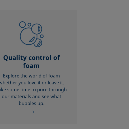
Quality control of
foam
Explore the world of foam
whether you love it or leave it.
ake some time to pore through
our materials and see what
bubbles up.