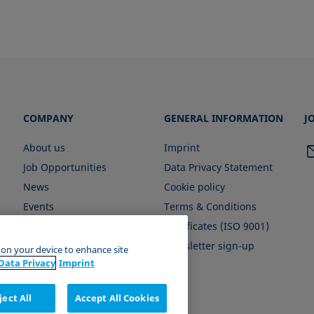
COMPANY
GENERAL INFORMATION
J
About us
Imprint
Job Opportunities
Data Privacy Statement
News
Cookie policy
Events
Terms & Conditions
Certificates (ISO 9001)
Newsletter sign-up
s on your device to enhance site
Data Privacy
Imprint
ject All
Accept All Cookies