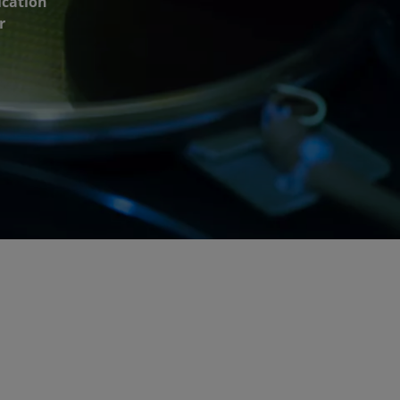
ication
r