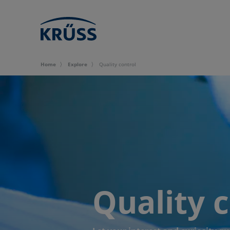
Home
Explore
Quality control
Quality 