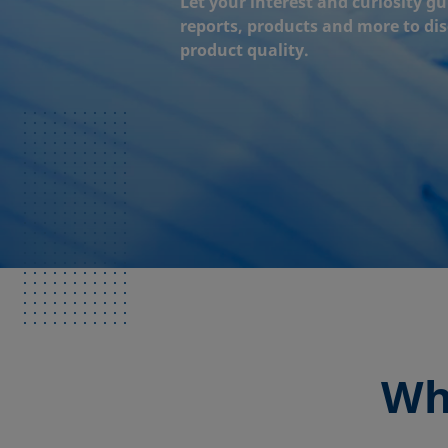
Let your interest and curiosity gu
reports, products and more to di
product quality.
Wh