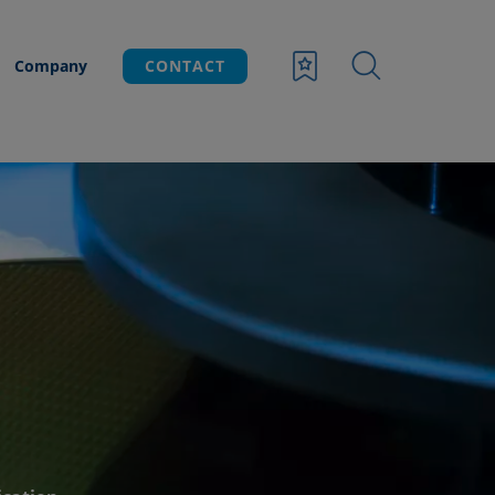
Company
CONTACT