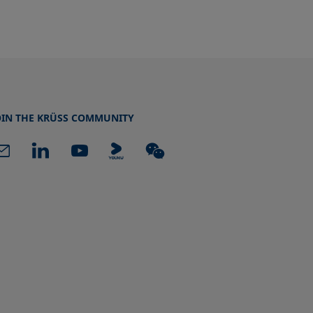
OIN THE KRÜSS COMMUNITY