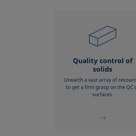
Quality control of
solids
Unearth a vast array of resour
to get a firm grasp on the QC 
surfaces.