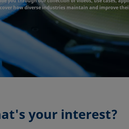
ide you through our collection of videos, use cases, appl
scover how diverse industries maintain and improve thei
at's your interest?