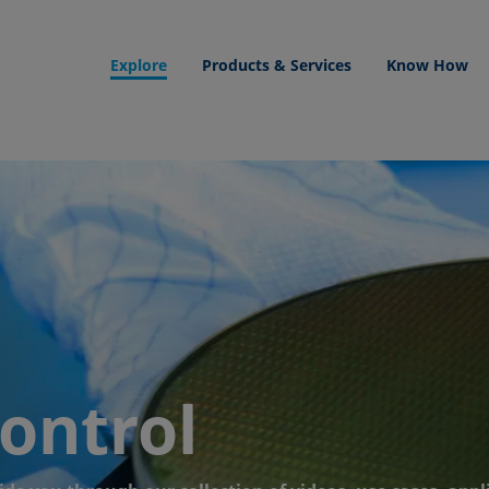
Explore
Products & Services
Know How
control