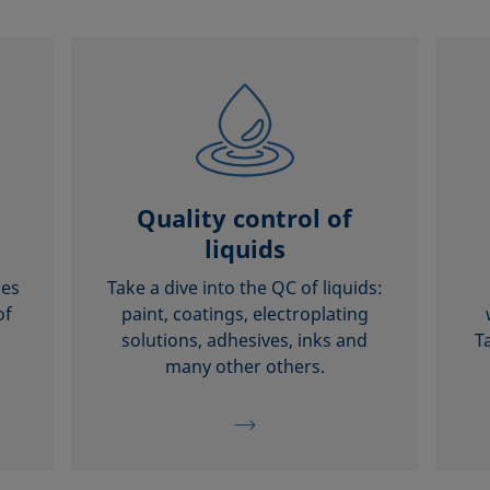
Quality control of
liquids
ces
Take a dive into the QC of liquids:
of
paint, coatings, electroplating
solutions, adhesives, inks and
T
many other others.