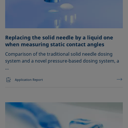
EOR
Emulsification, demulsification
Foam inhibition
Replacing the solid needle by a liquid one
when measuring static contact angles
Foaming
Comparison of the traditional solid needle dosing
Ink jetting
system and a novel pressure-based dosing system, a
…
Liquid repellency
Application Report
Material processing
Plating
Printing
Sealing