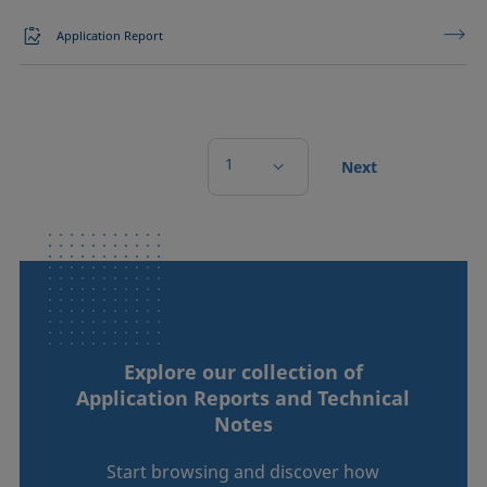
Application Report
1
Next
Explore our collection of
Application Reports and Technical
Notes
Start browsing and discover how