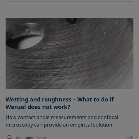
Wetting and roughness – What to do if
Wenzel does not work?
How contact angle measurements and confocal
microscopy can provide an empirical solution
Application Report