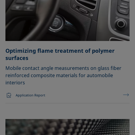
Optimizing flame treatment of polymer
surfaces
Mobile contact angle measurements on glass fiber
reinforced composite materials for automobile
interiors
Application Report