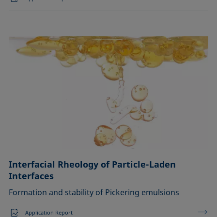
Interfacial Rheology of Particle-Laden
Interfaces
Formation and stability of Pickering emulsions
Application Report