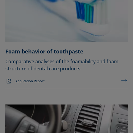
Soldering
Surfactant characterization
Wetting (imbibition)
Foam behavior of toothpaste
Confirm
Comparative analyses of the foamability and foam
structure of dental care products
Application Report