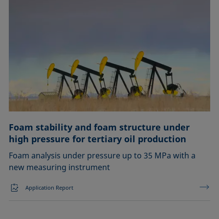
Foam stability and foam structure under
high pressure for tertiary oil production
Foam analysis under pressure up to 35 MPa with a
new measuring instrument
Application Report