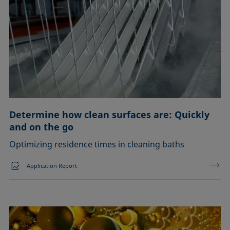
Determine how clean surfaces are: Quickly
and on the go
Optimizing residence times in cleaning baths
Application Report