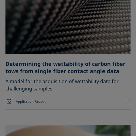
Determining the wettability of carbon fiber
tows from single fiber contact angle data
A model for the acquisition of wettability data for
challenging samples
Application Report