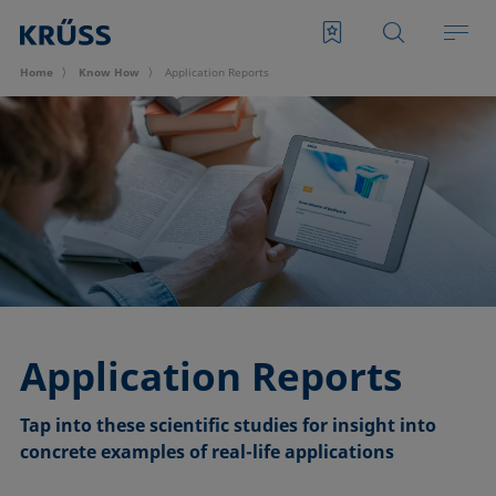
Home
Know How
Application Reports
Application Reports
Tap into these scientific studies for insight into
concrete examples of real-life applica
tions