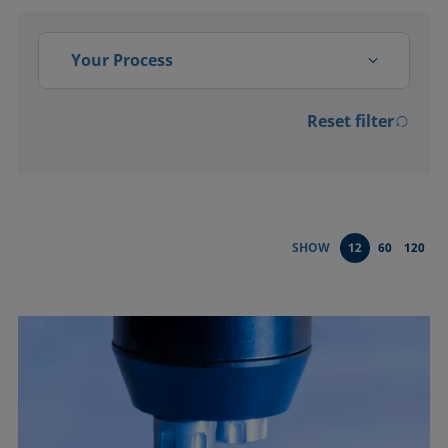
Your Process
Reset filter
Activation
Adsorption, absorption
Bonding
SHOW
12
60
120
Cleaning
Coating
Conditioning and testing of
liquids
Dispersing