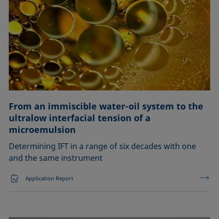
From an immiscible water-oil system to the
ultralow interfacial tension of a
microemulsion
Determining IFT in a range of six decades with one
and the same instrument
Application Report