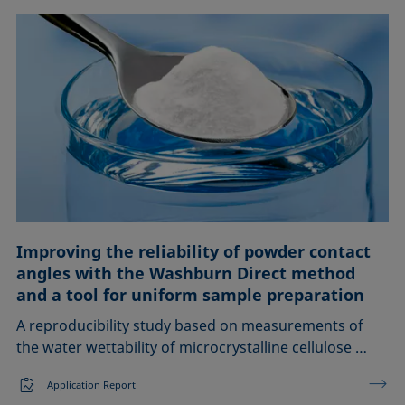
Improving the reliability of powder contact
angles with the Washburn Direct method
and a tool for uniform sample preparation
A reproducibility study based on measurements of
the water wettability of microcrystalline cellulose …
Application Report