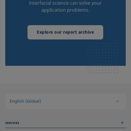
interfacial science can solve your
application problems.
Explore our report archive
English (Global)
SERVICES