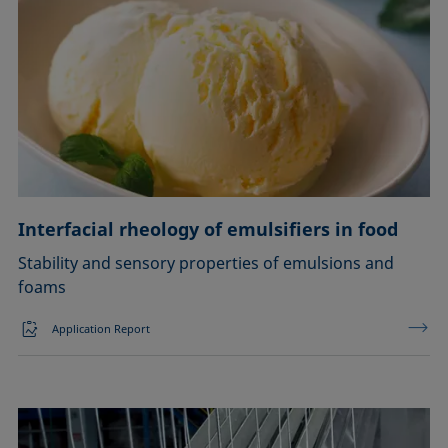
Interfacial rheology of emulsifiers in food
Stability and sensory properties of emulsions and
foams
Application Report