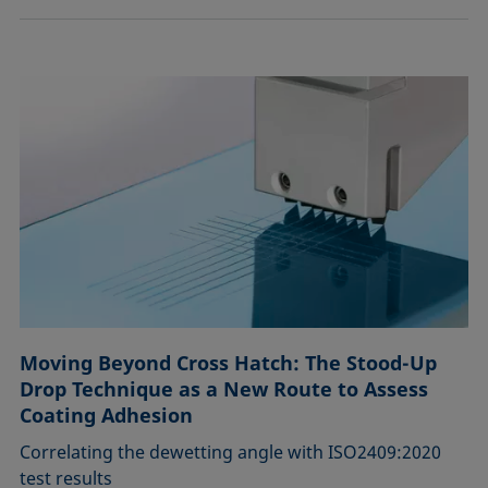
Moving Beyond Cross Hatch: The Stood-Up
Drop Technique as a New Route to Assess
Coating Adhesion
Correlating the dewetting angle with ISO2409:2020
test results