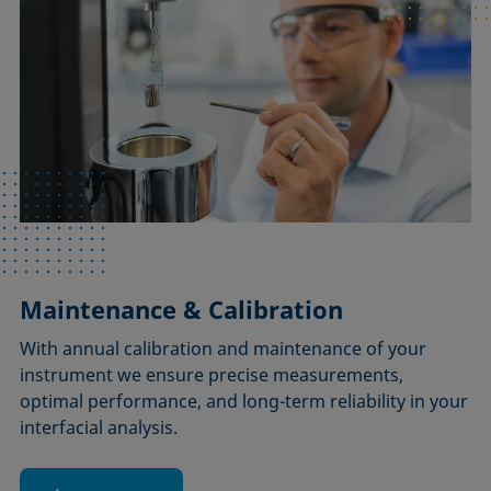
Maintenance & Calibration
With annual calibration and maintenance of your
instrument we ensure precise measurements,
optimal performance, and long-term reliability in your
interfacial analysis.