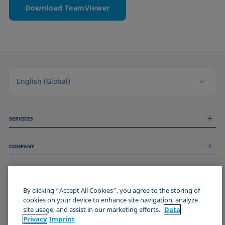
Download TeamViewer
English (Global)
SERVICES
Measurement Services
COMPANY
Technical Services
Webinars & Seminars
About us
Remote Support
GENERAL INFORMATION
Job Opportunities
Contact us
By clicking “Accept All Cookies”, you agree to the storing of
News
Imprint
cookies on your device to enhance site navigation, analyze
Events
JOIN THE KRÜSS COMMUNITY
Data Privacy Statement
site usage, and assist in our marketing efforts.
Data
Cookie policy
Privacy
Imprint