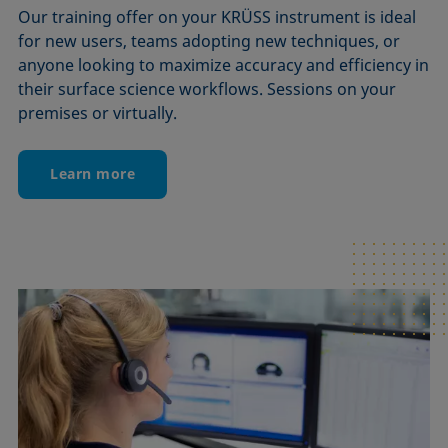
Our training offer on your KRÜSS instrument is ideal
for new users, teams adopting new techniques, or
anyone looking to maximize accuracy and efficiency in
their surface science workflows. Sessions on your
premises or virtually.
Learn more