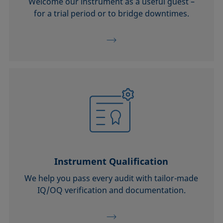
Welcome our instrument as a useful guest –
for a trial period or to bridge downtimes.
Instrument Qualification
We help you pass every audit with tailor-made
IQ/OQ verification and documentation.