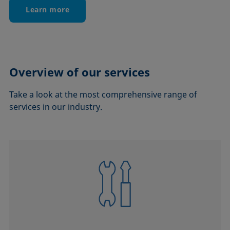
Learn more
Overview of our services
Take a look at the most comprehensive range of
services in our industry.