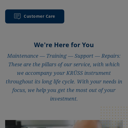
Customer Care
We're Here for You
Maintenance — Training — Support — Repairs:
These are the pillars of our service, with which
we accompany your KRÜSS instrument
throughout its long life cycle. With your needs in
focus, we help you get the most out of your
investment.