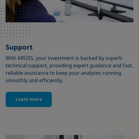
Support
With KRÜSS, your investment is backed by superb
technical support, providing expert guidance and fast,
reliable assistance to keep your analyses running
smoothly and efficiently.
Learn more