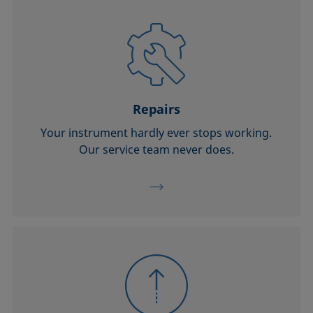
Repairs
Your instrument hardly ever stops working.
Our service team never does.