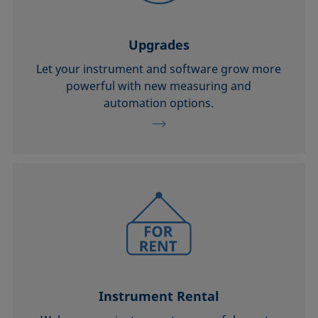
Upgrades
Let your instrument and software grow more
powerful with new measuring and
automation options.
Instrument Rental