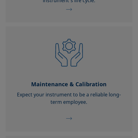
instrument’s life cycle.
Maintenance & Calibration
Expect your instrument to be a reliable long-
term employee.