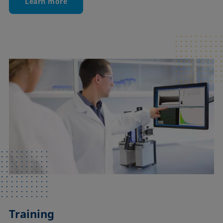
Learn more
Training