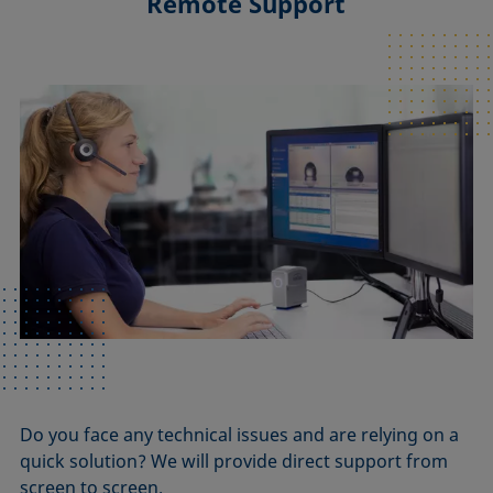
Remote Support
Do you face any technical issues and are relying on a
quick solution? We will provide direct support from
screen to screen.