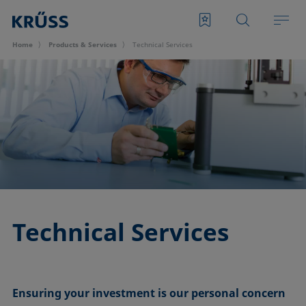
Home
Products & Services
Technical Services
Technical Services
Ensuring your investment is our personal concern