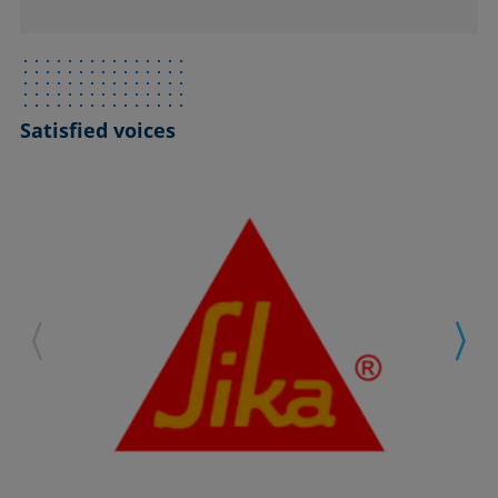
Satisfied voices