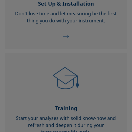
Set Up & Installation
Don’t lose time and let measuring be the first
thing you do with your instrument.
Training
Start your analyses with solid know-how and
refresh and deepen it during your