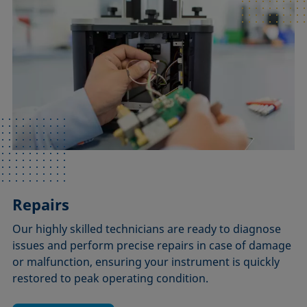
Repairs
Our highly skilled technicians are ready to diagnose
issues and perform precise repairs in case of damage
or malfunction, ensuring your instrument is quickly
restored to peak operating condition.