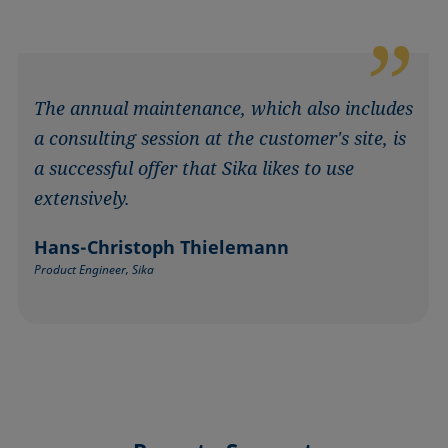
The annual maintenance, which also includes
a consulting session at the customer's site, is
a successful offer that Sika likes to use
extensively.
Hans-Christoph Thielemann
Product Engineer, Sika