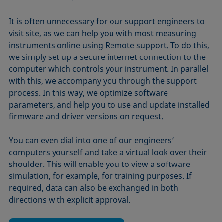
It is often unnecessary for our support engineers to
visit site, as we can help you with most measuring
instruments online using Remote support. To do this,
we simply set up a secure internet connection to the
computer which controls your instrument. In parallel
with this, we accompany you through the support
process. In this way, we optimize software
parameters, and help you to use and update installed
firmware and driver versions on request.
You can even dial into one of our engineers’
computers yourself and take a virtual look over their
shoulder. This will enable you to view a software
simulation, for example, for training purposes. If
required, data can also be exchanged in both
directions with explicit approval.