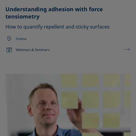
Understanding adhesion with force
tensiometry
How to quantify repellent and sticky surfaces
Online
Webinars & Seminars