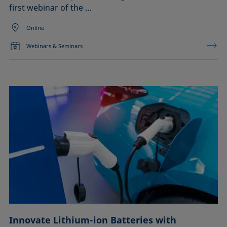
first webinar of the …
Online
Webinars & Seminars
Innovate Lithium-ion Batteries with