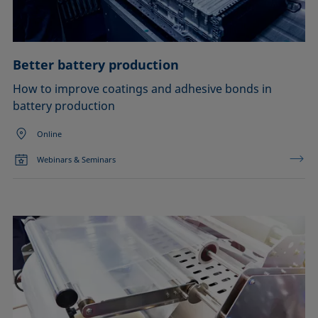
Better battery production
How to improve coatings and adhesive bonds in
battery production
Online
Webinars & Seminars