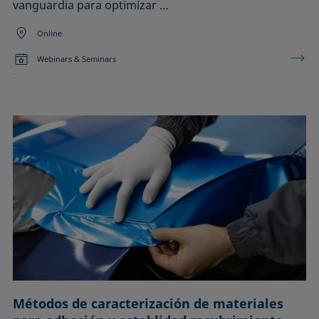
vanguardia para optimizar …
Online
Webinars & Seminars
Métodos de caracterización de materiales