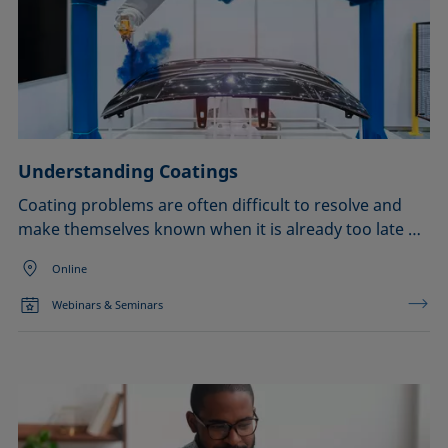
Understanding Coatings
Coating problems are often difficult to resolve and
make themselves known when it is already too late …
Online
Webinars & Seminars