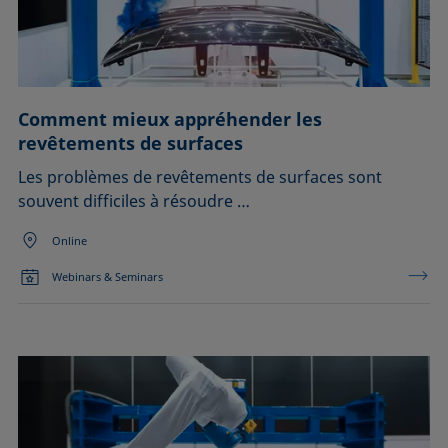
Comment mieux appréhender les
revêtements de surfaces
Les problèmes de revêtements de surfaces sont
souvent difficiles à résoudre …
Online
Webinars & Seminars