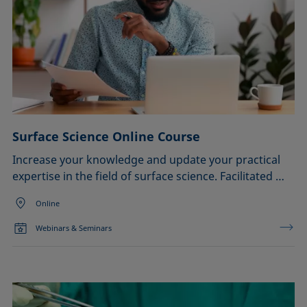
Surface Science Online Course
Increase your knowledge and update your practical
expertise in the field of surface science. Facilitated …
Online
Webinars & Seminars