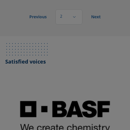
2
Previous
Next
Satisfied voices