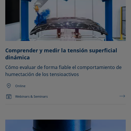
Comprender y medir la tensión superficial
dinámica
Cómo evaluar de forma fiable el comportamiento de
humectación de los tensioactivos
Online
Webinars & Seminars