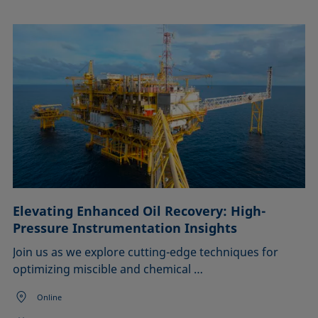
Elevating Enhanced Oil Recovery: High-
Pressure Instrumentation Insights
Join us as we explore cutting-edge techniques for
optimizing miscible and chemical …
Online