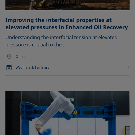
Improving the interfacial properties at
elevated pressures in Enhanced Oil Recovery
Understanding the interfacial tension at elevated
pressure is crucial to the …
Online
Webinars & Seminars