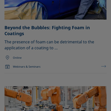
Liquid repellency
Confirm
Material processing
Plating
Printing
Sealing
Beyond the Bubbles: Fighting Foam in
Soldering
Coatings
Surfactant characterization
The presence of foam can be detrimental to the
Wetting (imbibition)
application of a coating to …
Online
Webinars & Seminars