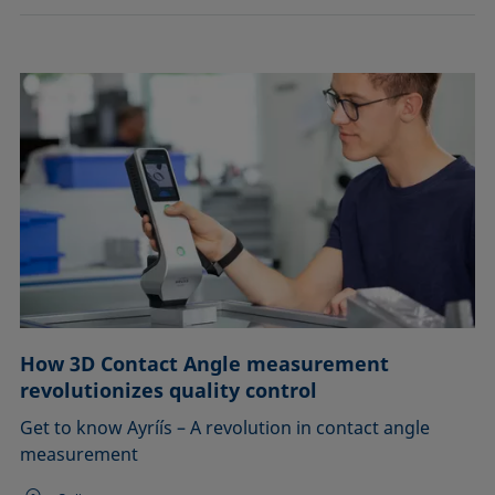
How 3D Contact Angle measurement
revolutionizes quality control
Get to know Ayríís – A revolution in contact angle
measurement