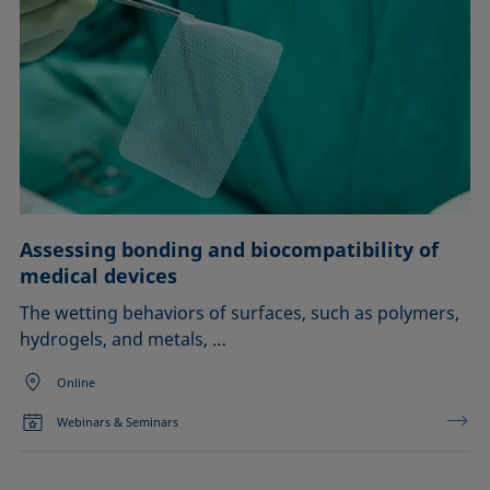
Assessing bonding and biocompatibility of
medical devices
The wetting behaviors of surfaces, such as polymers,
hydrogels, and metals, …
Online
Webinars & Seminars