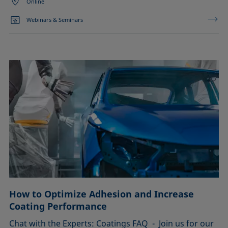
Online
Webinars & Seminars
How to Optimize Adhesion and Increase
Coating Performance
Chat with the Experts: Coatings FAQ - Join us for our