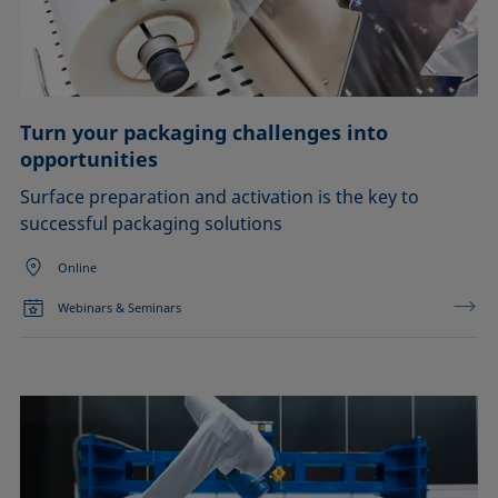
Turn your packaging challenges into
opportunities
Surface preparation and activation is the key to
successful packaging solutions
Online
Webinars & Seminars