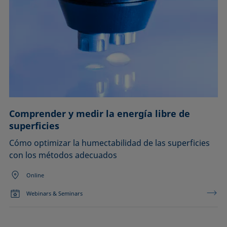
Comprender y medir la energía libre de
superficies
Cómo optimizar la humectabilidad de las superficies
con los métodos adecuados
Online
Webinars & Seminars