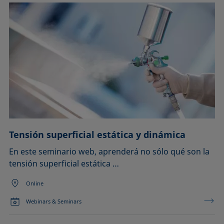
Tensión superficial estática y dinámica
En este seminario web, aprenderá no sólo qué son la
tensión superficial estática …
Online
Webinars & Seminars