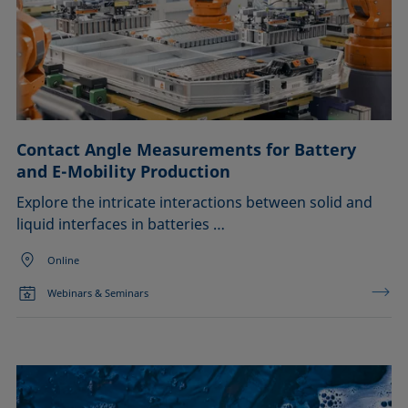
Contact Angle Measurements for Battery
and E-Mobility Production
Explore the intricate interactions between solid and
liquid interfaces in batteries …
Online
Webinars & Seminars