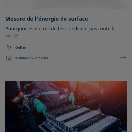
Mesure de l’énergie de surface
Pourquoi les encres de test ne disent pas toute la
vérité
Online
Webinars & Seminars