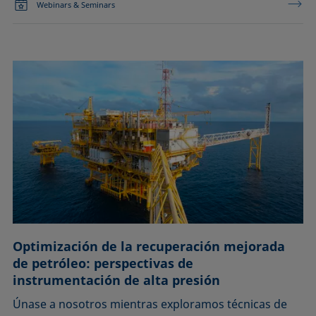
Webinars & Seminars
Optimización de la recuperación mejorada
de petróleo: perspectivas de
instrumentación de alta presión
Únase a nosotros mientras exploramos técnicas de