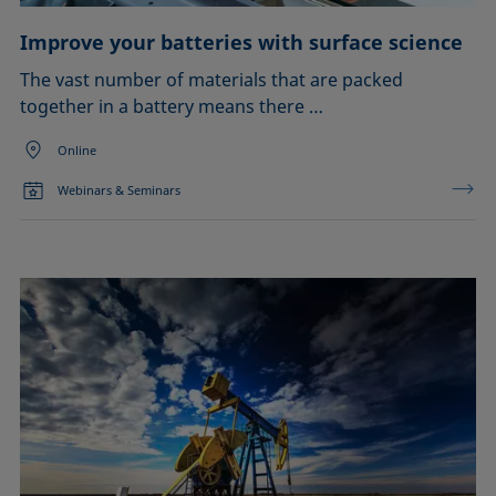
Improve your batteries with surface science
The vast number of materials that are packed
together in a battery means there …
Online
Webinars & Seminars