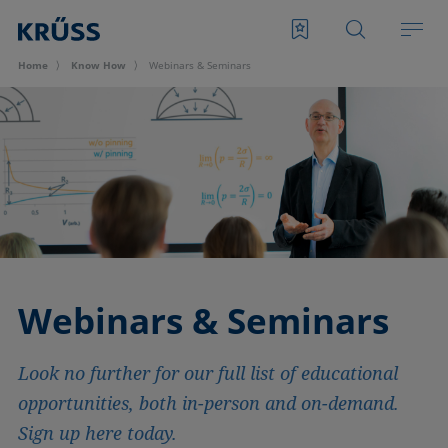
Home
Know How
Webinars & Seminars
Webinars & Seminars
Look no further for our full list of educational
opportunities, both in-person and on-demand.
Sign up here today.