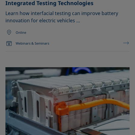
Integrated Testing Technologies
Learn how interfacial testing can improve battery
innovation for electric vehicles …
Online
Webinars & Seminars