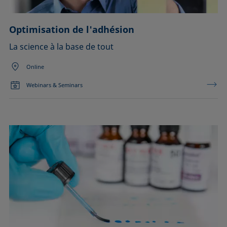
Optimisation de l'adhésion
La science à la base de tout
Online
Webinars & Seminars