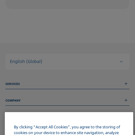
English (Global)
SERVICES
Measurement Services
COMPANY
Technical Services
Webinars & Seminars
About us
Remote Support
GENERAL INFORMATION
Job Opportunities
Contact us
By clicking “Accept All Cookies”, you agree to the storing of
News
Imprint
cookies on your device to enhance site navigation, analyze
Events
JOIN THE KRÜSS COMMUNITY