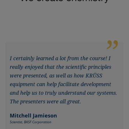
I certainly learned a lot from the course! I
really enjoyed that the scientific principles
were presented, as well as how KRÜSS
equipment can help facilitate development
and help us to truly understand our systems.
The presenters were all great.
Mitchell Jamieson
Scientist, BASF Corporation