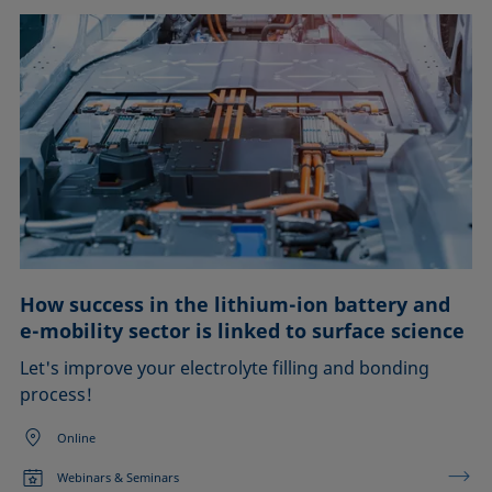
How success in the lithium-ion battery and
e-mobility sector is linked to surface science
Let's improve your electrolyte filling and bonding
process!
Online
Webinars & Seminars