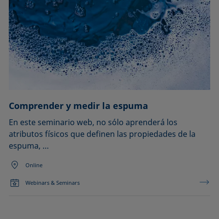
Comprender y medir la espuma
En este seminario web, no sólo aprenderá los
atributos físicos que definen las propiedades de la
espuma, …
Online
Webinars & Seminars