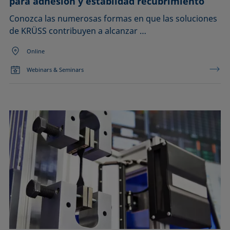
para adhesión y establidad recubrimiento
Conozca las numerosas formas en que las soluciones
de KRÜSS contribuyen a alcanzar …
Online
Webinars & Seminars