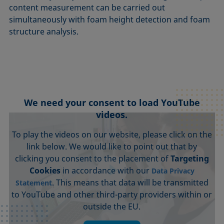
content measurement can be carried out
simultaneously with foam height detection and foam
structure analysis.
We need your consent to load YouTube
videos.
To play the videos on our website, please click on the
link below. We would like to point out that by
clicking you consent to the placement of
Targeting
Cookies
in accordance with our
Data Privacy
. This means that data will be transmitted
Statement
to YouTube and other third-party providers within or
outside the EU.