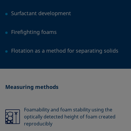
Surfactant development
Firefighting foams
Flotation as a method for separating solids
Measuring methods
Foamability and foam stability using the
optically detected height of foam created
reproducibly