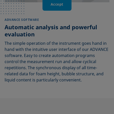
Accept
ADVANCE SOFTWARE
Automatic analysis and powerful
evaluation
The simple operation of the instrument goes hand in
hand with the intuitive user interface of our ADVANCE
software. Easy to create automation programs
control the measurement run and allow cyclical
repetitions. The synchronous display of all time-
related data for foam height, bubble structure, and
liquid content is particularly convenient.