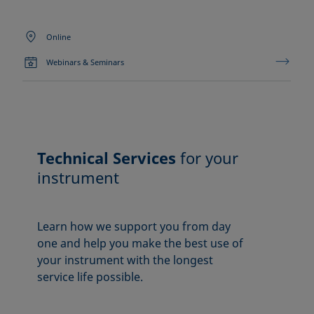
Online
Webinars & Seminars
Technical Services
for your
instrument
Learn how we support you from day
one and help you make the best use of
your instrument with the longest
service life possible.