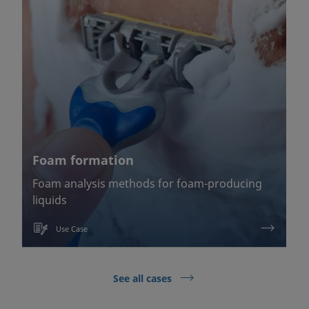
Foam formation
Foam analysis methods for foam-producing
liquids
Use Case
See all cases