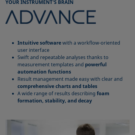
YOUR INSTRUMENT'S BRAIN
Intuitive software
with a workflow-oriented
user interface
Swift and repeatable analyses thanks to
measurement templates and
powerful
automation functions
Result management made easy with clear and
comprehensive charts and tables
A wide range of results describing
foam
formation, stability, and decay