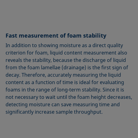
Fast measurement of foam stability
In addition to showing moisture as a direct quality
criterion for foam, liquid content measurement also
reveals the stability, because the discharge of liquid
from the foam lamellae (drainage) is the first sign of
decay. Therefore, accurately measuring the liquid
content as a function of time is ideal for evaluating
foams in the range of long-term stability. Since it is
not necessary to wait until the foam height decreases,
detecting moisture can save measuring time and
significantly increase sample throughput.