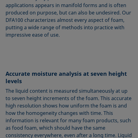
applications appears in manifold forms and is often
produced on purpose, but can also be undesired. Our
DFA100 characterizes almost every aspect of foam,
putting a wide range of methods into practice with
impressive ease of use.
Accurate moisture analysis at seven height
levels
The liquid content is measured simultaneously at up
to seven height increments of the foam. This accurate
high resolution shows how uniform the foam is and
how the homogeneity changes with time. This
information is relevant for many foam products, such
as food foam, which should have the same
consistency everywhere, even after a long time. Liquid