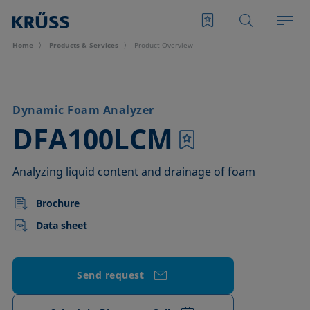
Home
Products & Services
Product Overview
Dynamic Foam Analyzer
–
DFA100LCM
Analyzing liquid content and drainage of foam
Brochure
Data sheet
Send request