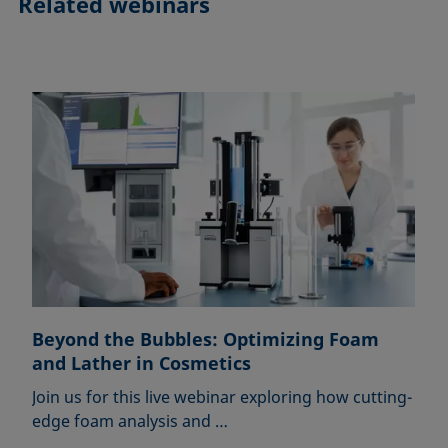
Related webinars
Beyond the Bubbles: Optimizing Foam
and Lather in Cosmetics
Join us for this live webinar exploring how cutting-
edge foam analysis and …