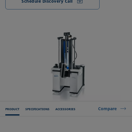
Schedule Discovery Call
Compare
PRODUCT
SPECIFICATIONS
ACCESSORIES