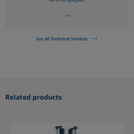
See all Technical Services
Related products