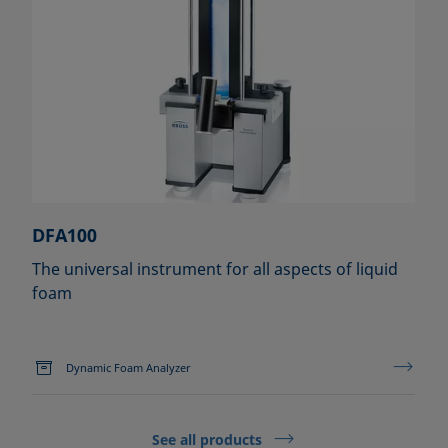
DFA100
The universal instrument for all aspects of liquid
foam
Dynamic Foam Analyzer
See all products