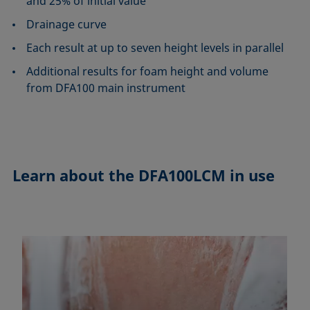
and 25% of initial value
Drainage curve
Each result at up to seven height levels in parallel
Additional results for foam height and volume
from DFA100 main instrument
Learn about the
DFA100LCM in use