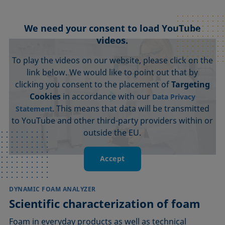
We need your consent to load YouTube
videos.
To play the videos on our website, please click on the
link below. We would like to point out that by
clicking you consent to the placement of
Targeting
Cookies
in accordance with our
Data Privacy
. This means that data will be transmitted
Statement
to YouTube and other third-party providers within or
outside the EU.
Accept
DYNAMIC FOAM ANALYZER
Scientific characterization of foam
Foam in everyday products as well as technical