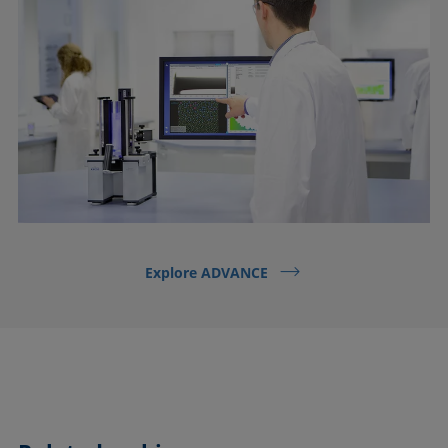
Explore ADVANCE