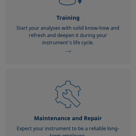
Training
Start your analyses with solid know-how and
refresh and deepen it during your
instrument’s life cycle.
Maintenance and Repair
Expect your instrument to be a reliable long-
term employee.