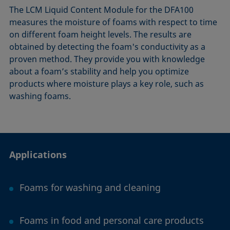
The LCM Liquid Content Module for the DFA100
measures the moisture of foams with respect to time
on different foam height levels. The results are
obtained by detecting the foam's conductivity as a
proven method. They provide you with knowledge
about a foam’s stability and help you optimize
products where moisture plays a key role, such as
washing foams.
Applications
Foams for washing and cleaning
Foams in food and personal care products