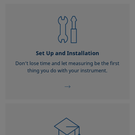
Set Up and Installation
Don’t lose time and let measuring be the first
thing you do with your instrument.