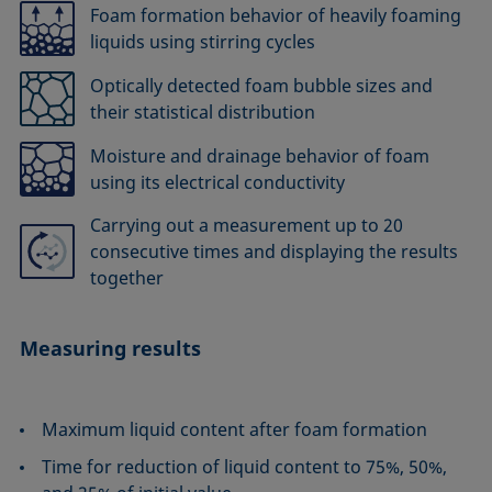
Foam formation behavior of heavily foaming
liquids using stirring cycles
Optically detected foam bubble sizes and
their statistical distribution
Moisture and drainage behavior of foam
using its electrical conductivity
Carrying out a measurement up to 20
consecutive times and displaying the results
together
Measuring results
Maximum liquid content after foam formation
Time for reduction of liquid content to 75%, 50%,