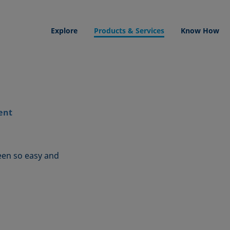
Explore
Products & Services
Know How
ent
een so easy and