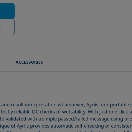
ACCESSORIES
n and result interpretation whatsoever, Ayríís, our portable
ctly reliable QC checks of wettability. With just one click 
-validated with a simple passed/failed message using prese
ue of Ayríís provides automatic self-checking of consistency