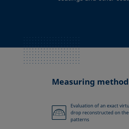
Measuring method
Evaluation of an exact virt
drop reconstructed on the 
patterns