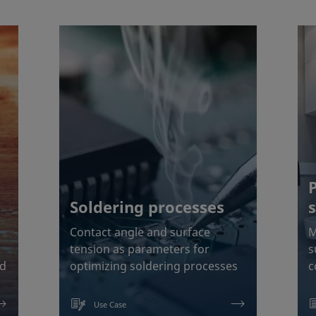
Soldering processes
Contact angle and surface
M
tension as parameters for
s
od
optimizing soldering processes
c
Use Case