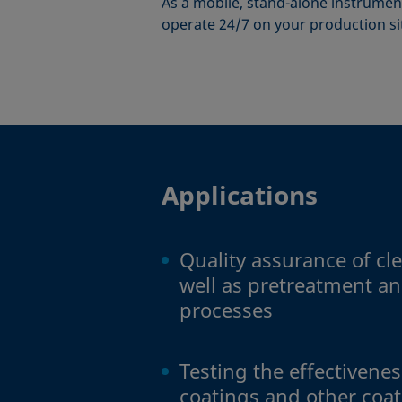
As a mobile, stand-alone instrument
operate 24/7 on your production si
Applications
Quality assurance of cl
well as pretreatment an
processes
Testing the effectivene
coatings and other coa