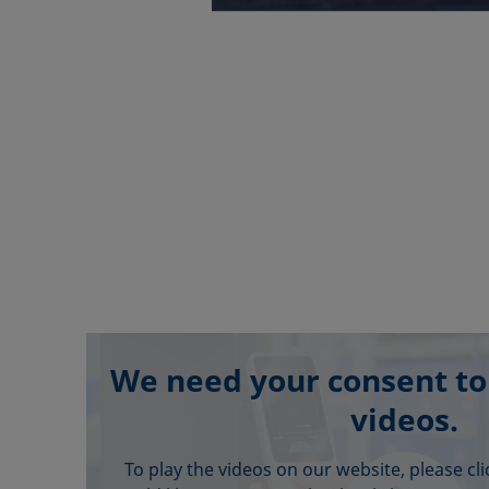
We need your consent to
videos.
To play the videos on our website, please cl