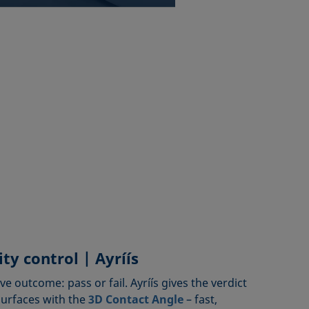
ty control | Ayríís
ive outcome: pass or fail. Ayríís gives the verdict
surfaces with the
3D Contact Angle
– fast,