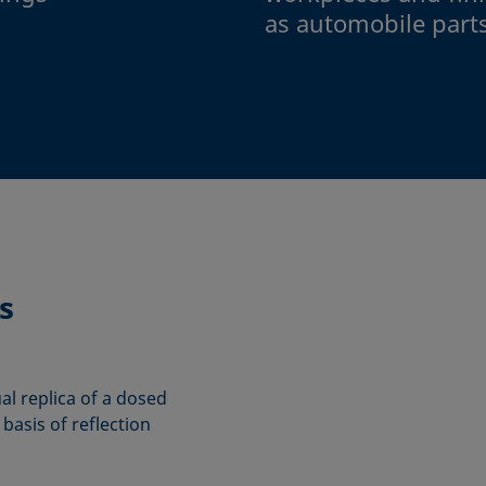
as automobile part
s
ual replica of a dosed
basis of reflection