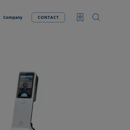
Company
CONTACT