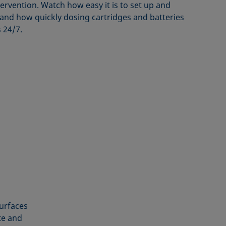
ervention. Watch how easy it is to set up and
nd how quickly dosing cartridges and batteries
 24/7.
surfaces
te and