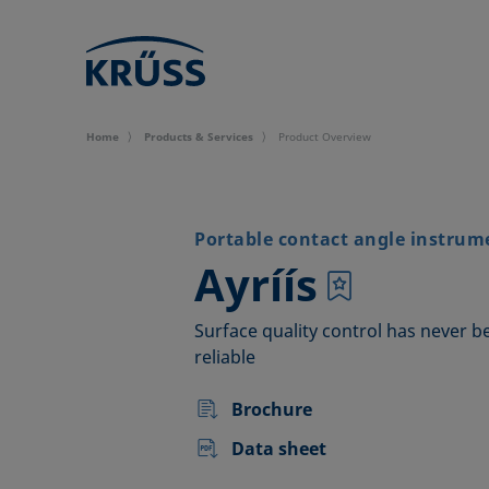
Home
Products & Services
Product Overview
Portable contact angle instrum
–
Ayríís
Surface quality control has never b
reliable
Brochure
Data sheet