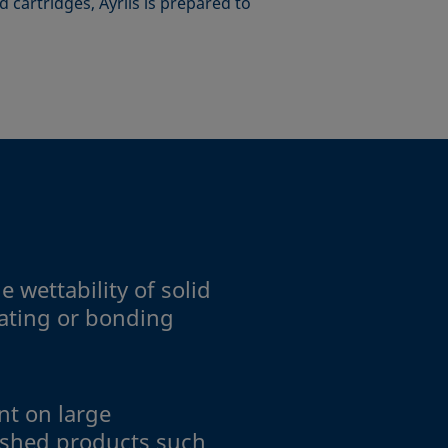
 cartridges, Ayríís is prepared to
 wettability of solid
oating or bonding
t on large
ished products such