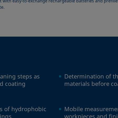
 with easy-to-exchange rechargeable batteries and prefilled
te.
eaning steps as
Determination of the
d coating
materials before c
ss of hydrophobic
Mobile measuremen
tings
workpieces and fin