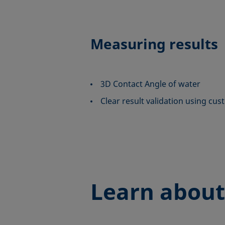
Measuring results
3D Contact Angle of water
Clear result validation using cus
Learn about