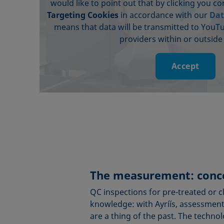
would like to point out that by clicking you c
Targeting Cookies
in accordance with our
Dat
means that data will be transmitted to YouT
providers within or outside
Accept
The measurement: conce
QC inspections for pre-treated or 
knowledge: with Ayríís, assessments
are a thing of the past. The techno