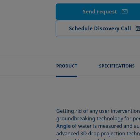
Send request
Schedule Discovery Call
PRODUCT
SPECIFICATIONS
Getting rid of any user interventio
groundbreaking technology for perfe
Angle
of water is measured and auto
advanced 3D drop projection techniq