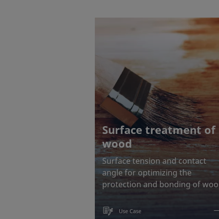
Surface treatment of
wood
Surface tension and contact
angle for optimizing the
protection and bonding of wo
Use Case