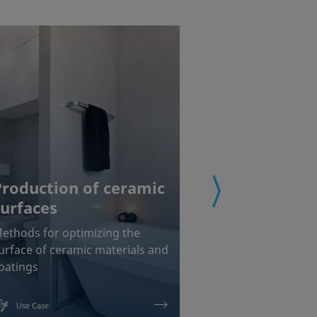
Production of ceramic
surfaces
Coating of
ethods for optimizing the
Chemical interf
urface of ceramic materials and
measurements f
oatings
painting and b
Use Case
Use Case