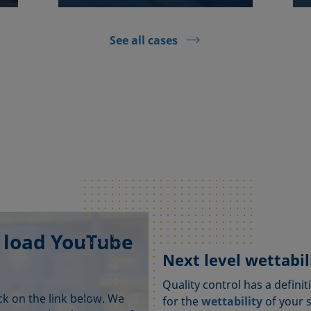
See all cases
 load YouTube
Next level wettabili
Quality control has a definit
ick on the link below. We
for the
wettability
of your 