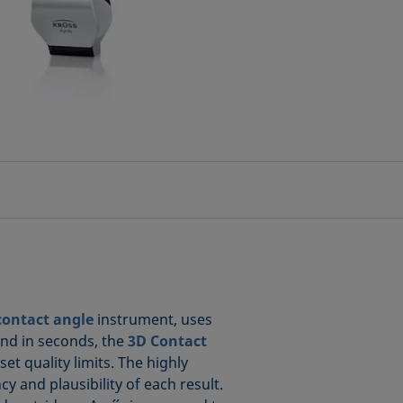
contact angle
instrument, uses
and in seconds, the
3D Contact
t quality limits. The highly
 and plausibility of each result.