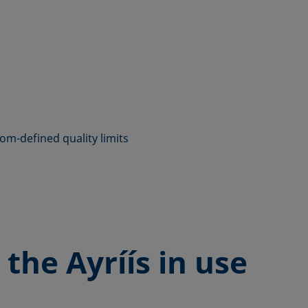
tom-defined quality limits
 the
Ayríís in use