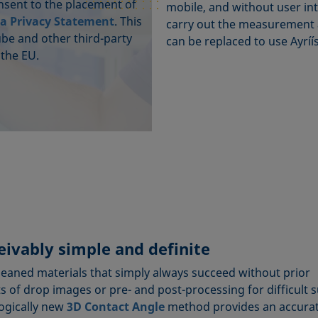
onsent to the placement of
mobile, and without user int
a Privacy Statement
. This
carry out the measurement a
ube and other third-party
can be replaced to use Ayríís
 the EU.
ivably simple and definite
cleaned materials that simply always succeed without prior
 of drop images or pre- and post-processing for difficult 
logically new
3D Contact Angle
method provides an accura