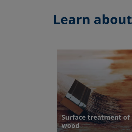
Learn about
Surface treatment of
wood