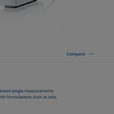
Compare
ntact angle
measurements
with formulations such as inks,