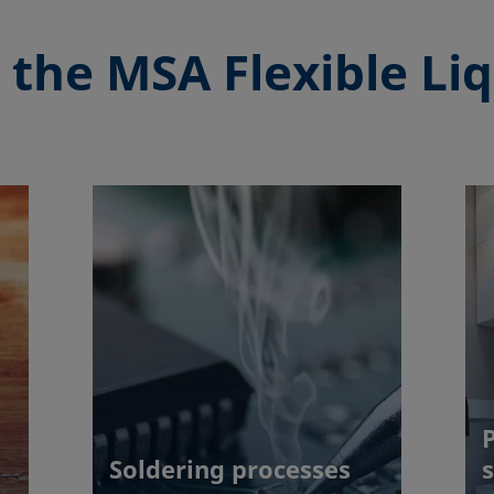
 the
MSA Flexible Liq
Soldering processes