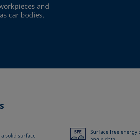
workpieces and
as car bodies,
s
Surface free energy o
 a solid surface
angle data