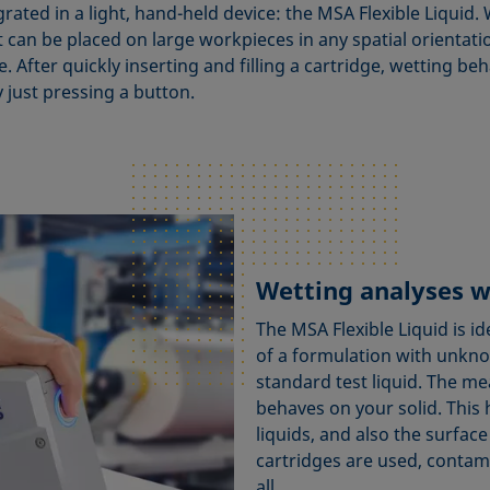
ted in a light, hand-held device: the MSA Flexible Liquid. W
t can be placed on large workpieces in any spatial orientati
. After quickly inserting and filling a cartridge, wetting be
just pressing a button.
Wetting analyses w
The MSA Flexible Liquid is 
of a formulation with unk
standard test liquid. The m
behaves on your solid. This 
liquids, and also the surface
cartridges are used, contam
all.