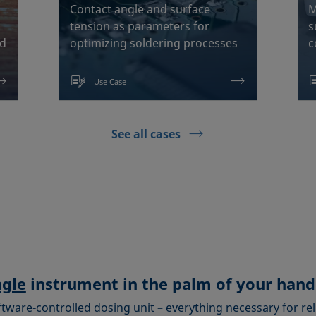
Contact angle and surface
M
tension as parameters for
s
od
optimizing soldering processes
c
Use Case
See all cases
ngle
instrument in the palm of your hand
ftware-controlled dosing unit – everything necessary for rel