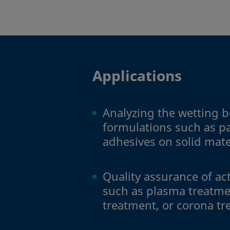
Applications
Analyzing the wetting b
formulations such as pa
adhesives on solid mate
Quality assurance of ac
such as plasma treatme
treatment, or corona t