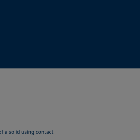
f a solid using contact