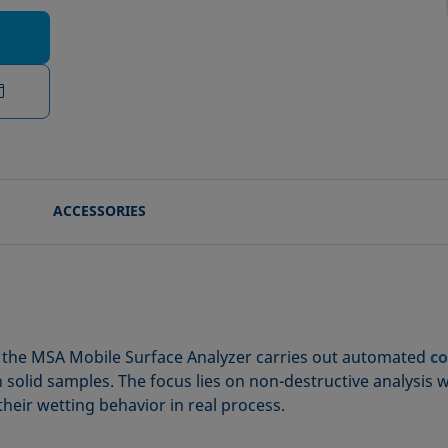
ACCESSORIES
on, the MSA Mobile Surface Analyzer carries out automated
co
n solid samples. The focus lies on non-destructive analysis 
their wetting behavior in real process.