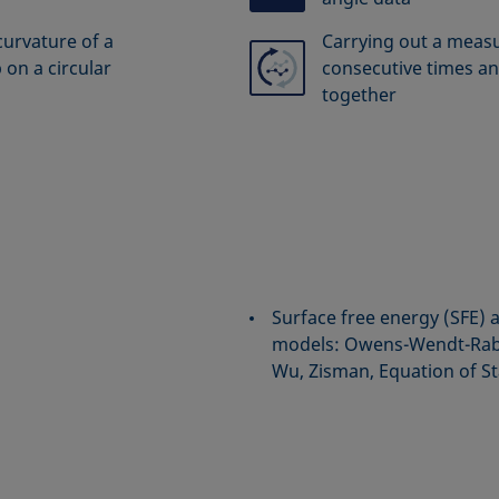
curvature of a
Carrying out a meas
 on a circular
consecutive times an
together
Surface free energy (SFE) 
models: Owens-Wendt-Rabe
Wu, Zisman, Equation of St