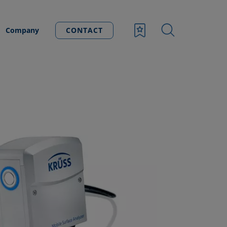
Company
CONTACT