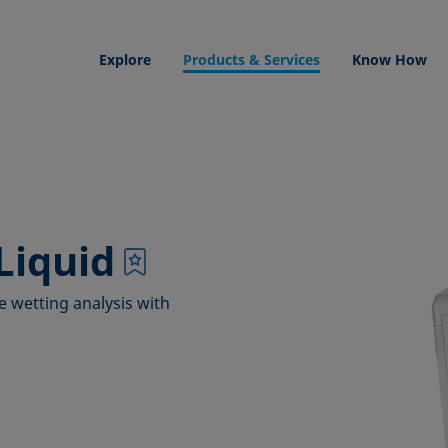
Explore
Products & Services
Know How
Liquid
e wetting analysis with