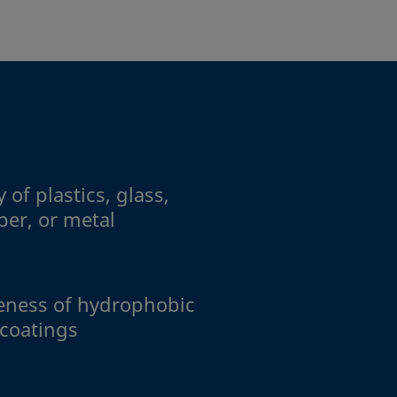
 of plastics, glass,
per, or metal
veness of hydrophobic
 coatings