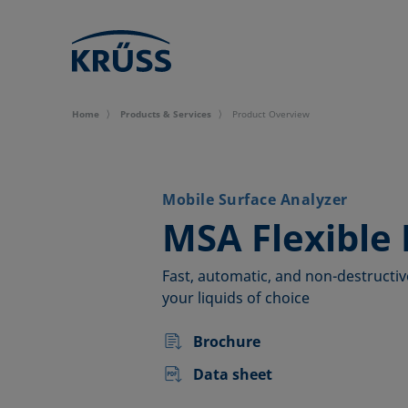
Home
Products & Services
Product Overview
Mobile Surface Analyzer
–
MSA Flexible 
Fast, automatic, and non-destructiv
your liquids of choice
Brochure
Data sheet