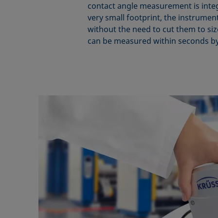
contact angle measurement is integra
very small footprint, the instrumen
without the need to cut them to size
can be measured within seconds by 