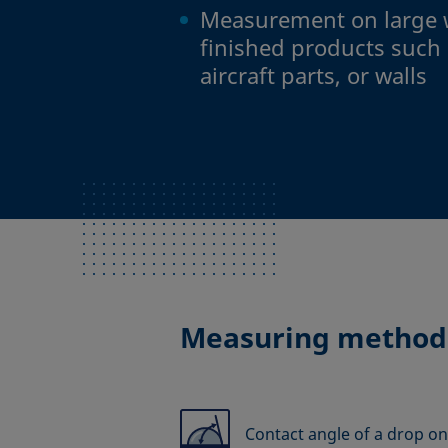
Measurement on large 
finished products such 
aircraft parts, or walls
Measuring method
Contact angle of a drop on