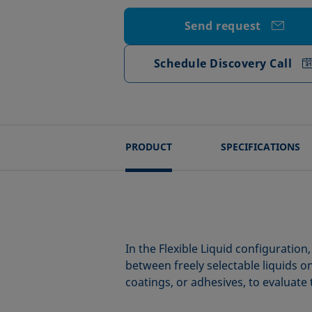
Send request
Schedule Discovery Call
PRODUCT
SPECIFICATIONS
In the Flexible Liquid configurati
between freely selectable liquids o
coatings, or adhesives, to evaluate 