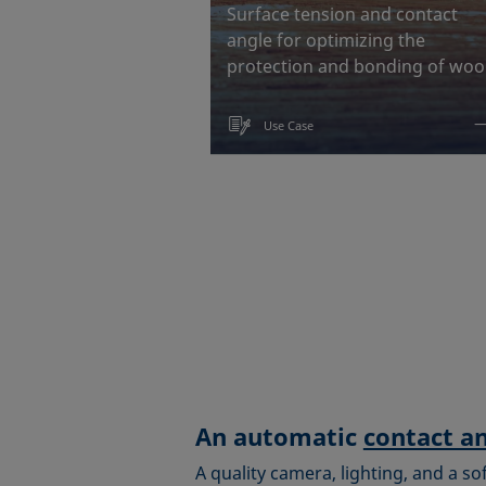
Surface tension and contact
angle for optimizing the
protection and bonding of wo
Use Case
An automatic
contact a
A quality camera, lighting, and a so