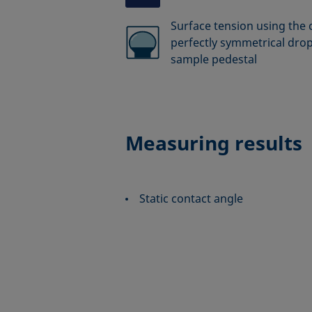
Surface tension using the 
perfectly symmetrical drop
sample pedestal
Measuring results
Static contact angle