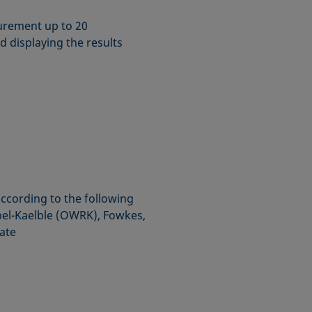
urement up to 20
d displaying the results
according to the following
l-Kaelble (OWRK), Fowkes,
ate