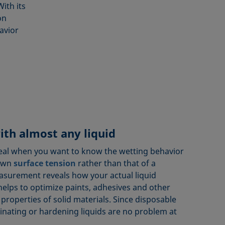
ith its
on
havior
ith almost any liquid
ideal when you want to know the wetting behavior
nown
surface tension
rather than that of a
easurement reveals how your actual liquid
helps to optimize paints, adhesives and other
 properties of solid materials. Since disposable
inating or hardening liquids are no problem at