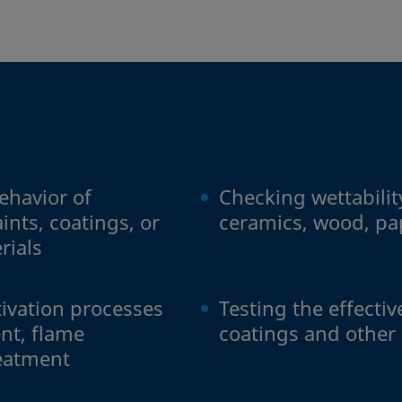
ehavior of
Checking wettability
ints, coatings, or
ceramics, wood, pa
rials
tivation processes
Testing the effecti
nt, flame
coatings and other
reatment