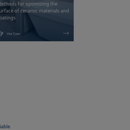
ethods for optimizing the
Chemical interf
urface of ceramic materials and
measurements f
oatings
painting and b
Use Case
Use Case
iable