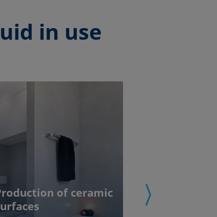
uid in use
Production of ceramic
surfaces
Coating of