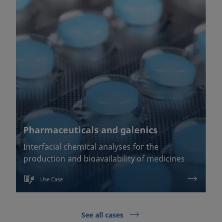
Pharmaceuticals and galenics
Interfacial chemical analyses for the
production and bioavailability of medicines
Use Case
See all cases