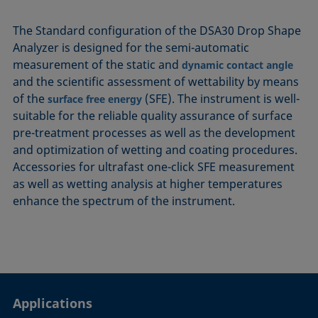
The Standard configuration of the DSA30 Drop Shape
Analyzer is designed for the semi-automatic
measurement of the static and
dynamic contact angle
and the scientific assessment of wettability by means
of the
(SFE). The instrument is well-
surface free energy
suitable for the reliable quality assurance of surface
pre-treatment processes as well as the development
and optimization of wetting and coating procedures.
Accessories for ultrafast one-click SFE measurement
as well as wetting analysis at higher temperatures
enhance the spectrum of the instrument.
Applications