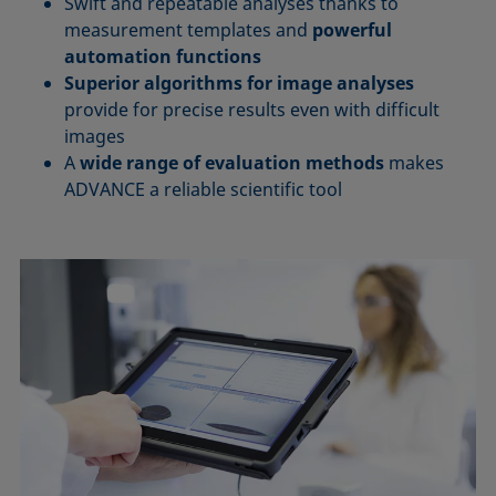
Swift and repeatable analyses thanks to
measurement templates and
powerful
automation functions
Superior algorithms for image analyses
provide for precise results even with difficult
images
A
wide range of evaluation methods
makes
ADVANCE a reliable scientific tool