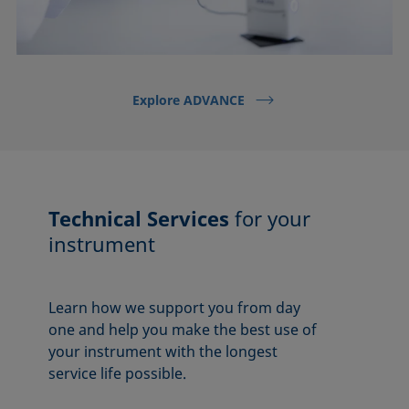
Explore ADVANCE
Technical Services
for your
instrument
Learn how we support you from day
one and help you make the best use of
your instrument with the longest
service life possible.