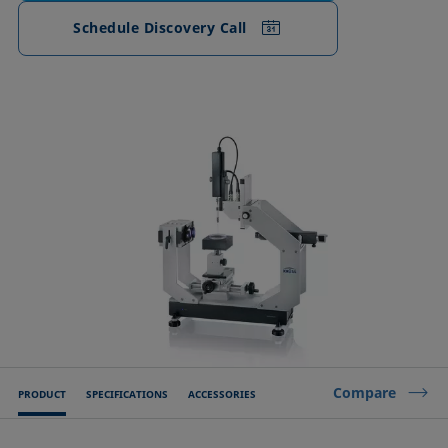
Schedule Discovery Call
Compare
PRODUCT
SPECIFICATIONS
ACCESSORIES