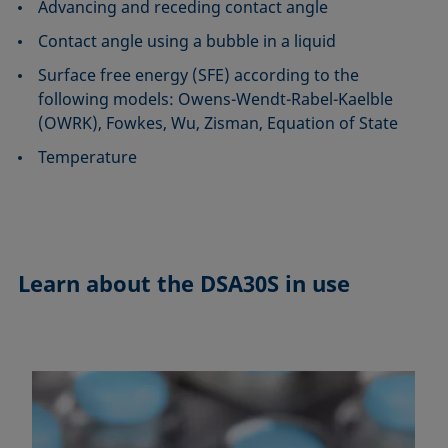
Advancing and receding contact angle
Contact angle using a bubble in a liquid
Surface free energy (SFE) according to the
following models: Owens-Wendt-Rabel-Kaelble
(OWRK), Fowkes, Wu, Zisman, Equation of State
Temperature
Learn about the
DSA30S in use