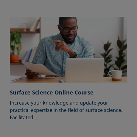
Surface Science Online Course
Increase your knowledge and update your
practical expertise in the field of surface science.
Facilitated …