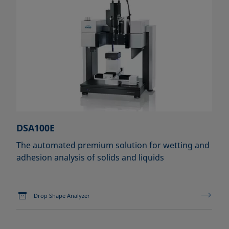
DSA100E
The automated premium solution for wetting and
adhesion analysis of solids and liquids
Drop Shape Analyzer