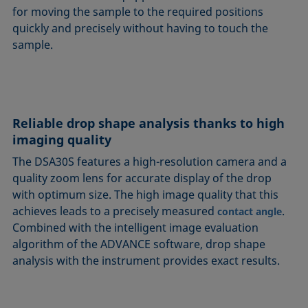
for moving the sample to the required positions
quickly and precisely without having to touch the
sample.
Reliable drop shape analysis thanks to high
imaging quality
The DSA30S features a high-resolution camera and a
quality zoom lens for accurate display of the drop
with optimum size. The high image quality that this
achieves leads to a precisely measured
.
contact angle
Combined with the intelligent image evaluation
algorithm of the ADVANCE software, drop shape
analysis with the instrument provides exact results.