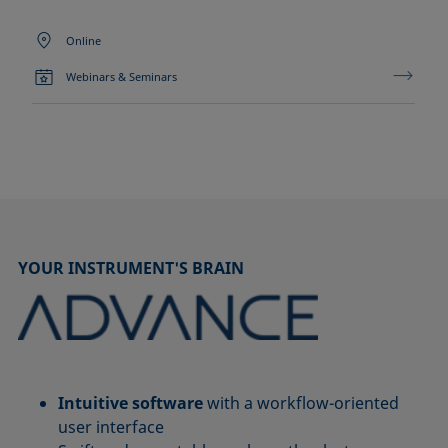
Online
Webinars & Seminars
YOUR INSTRUMENT'S BRAIN
Intuitive software
with a workflow-oriented
user interface