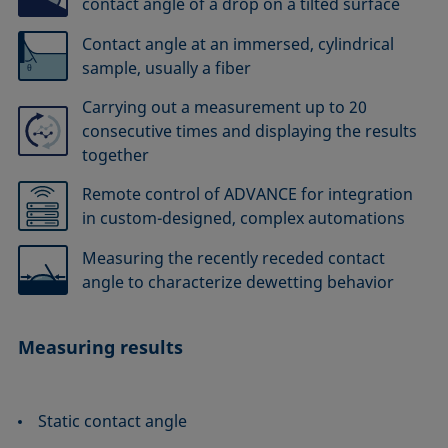
contact angle of a drop on a tilted surface
Contact angle at an immersed, cylindrical
sample, usually a fiber
Carrying out a measurement up to 20
consecutive times and displaying the results
together
Remote control of ADVANCE for integration
in custom-designed, complex automations
Measuring the recently receded contact
angle to characterize dewetting behavior
Measuring results
Static contact angle