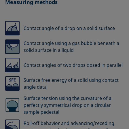
Measuring methods
Contact angle of a drop on a solid surface
Contact angle using a gas bubble beneath a
solid surface in a liquid
Contact angles of two drops dosed in parallel
Surface free energy of a solid using contact
angle data
Surface tension using the curvature of a
perfectly symmetrical drop on a circular
sample pedestal
Roll-off behavior and advancing/receding