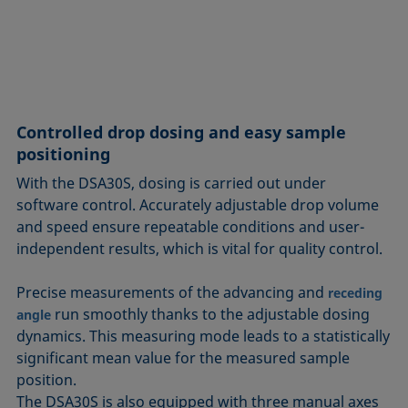
Controlled drop dosing and easy sample
positioning
With the DSA30S, dosing is carried out under
software control. Accurately adjustable drop volume
and speed ensure repeatable conditions and user-
independent results, which is vital for quality control.
Precise measurements of the advancing and
receding
run smoothly thanks to the adjustable dosing
angle
dynamics. This measuring mode leads to a statistically
significant mean value for the measured sample
position.
The DSA30S is also equipped with three manual axes