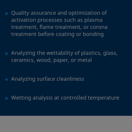
Quality assurance and optimization of
activation processes such as plasma
treatment, flame treatment, or corona
treatment before coating or bonding
Analyzing the wettability of plastics, glass,
ceramics, wood, paper, or metal
Analyzing surface cleanliness
Wetting analysis at controlled temperature