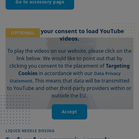
Go to accessory page
We need your consent to load YouTube
OPTIONAL
videos.
To play the videos on our website, please click on the
link below. We would like to point out that by
clicking you consent to the placement of
Targeting
Cookies
in accordance with our
Data Privacy
. This means that data will be transmitted
Statement
to YouTube and other third-party providers within or
outside the EU.
Accept
LIQUID NEEDLE DOSING