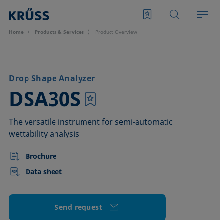
Home
Products & Services
Product Overview
Drop Shape Analyzer
–
DSA30S
The versatile instrument for semi-automatic
wettability analysis
Brochure
Data sheet
Send request