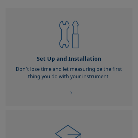
Set Up and Installation
Don’t lose time and let measuring be the first
thing you do with your instrument.