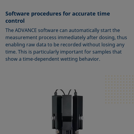
Software procedures for accurate time
control
The ADVANCE software can automatically start the
measurement process immediately after dosing, thus
enabling raw data to be recorded without losing any
time. This is particularly important for samples that
show a time-dependent wetting behavior.