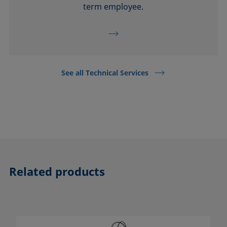
term employee.
See all Technical Services
Related products