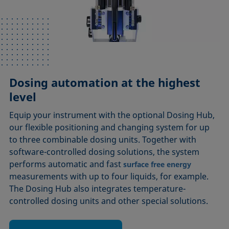
Dosing automation at the highest
level
Equip your instrument with the optional Dosing Hub,
our flexible positioning and changing system for up
to three combinable dosing units. Together with
software-controlled dosing solutions, the system
performs automatic and fast
surface free energy
measurements with up to four liquids, for example.
The Dosing Hub also integrates temperature-
controlled dosing units and other special solutions.