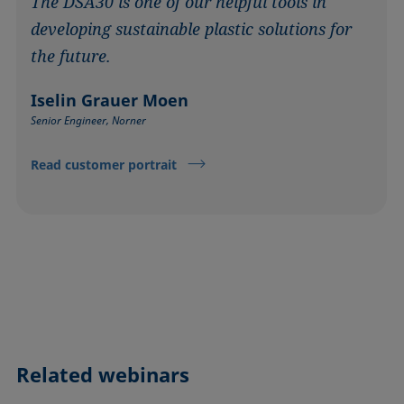
The DSA30 is one of our helpful tools in
developing sustainable plastic solutions for
the future.
Iselin Grauer Moen
Senior Engineer, Norner
Read customer portrait
Related webinars