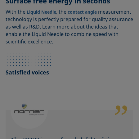
Surface free energy in seconds
With the
, the
measurement
Liquid Needle
contact angle
technology is perfectly prepared for quality assurance
as well as R&D. Learn more about the ideas that
enable the Liquid Needle to combine speed with
scientific excellence.
Satisfied voices