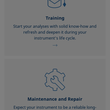
Training
Start your analyses with solid know-how and
refresh and deepen it during your
instrument’s life cycle.
Maintenance and Repair
Expect your instrument to be a reliable long-