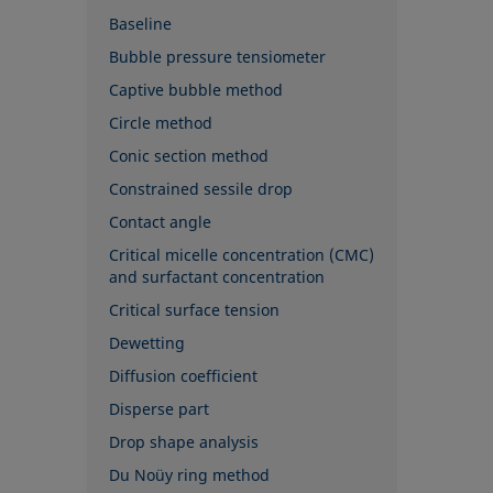
Baseline
Bubble pressure tensiometer
Captive bubble method
Circle method
Conic section method
Constrained sessile drop
Contact angle
Critical micelle concentration (CMC)
and surfactant concentration
Critical surface tension
Dewetting
Diffusion coefficient
Disperse part
Drop shape analysis
Du Noüy ring method