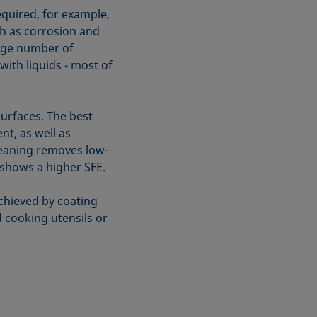
equired, for example,
ch as corrosion and
arge number of
with liquids - most of
surfaces. The best
t, as well as
leaning removes low-
 shows a higher SFE.
chieved by coating
 cooking utensils or