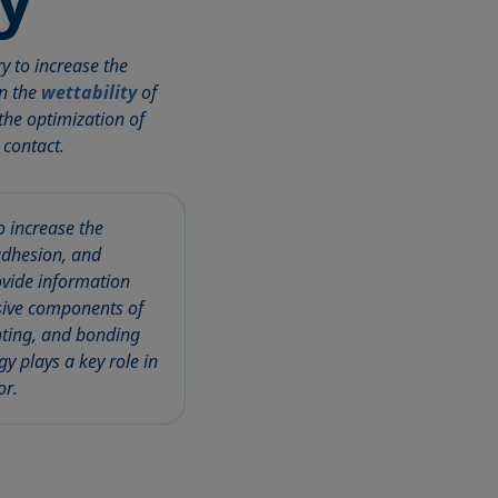
y to increase the
on the
wettability
of
 the optimization of
 contact.
o increase the
 adhesion, and
ovide information
rsive components of
inting, and bonding
y plays a key role in
or.