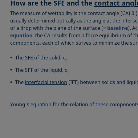
How are the SFE and the
contact angl
The measure of wettability is the contact angle (CA) θ (
usually determined optically as the angle at the inters
of a drop with the plane of the surface (=
baseline
). A
equation
, the CA results from a force equilibrium of 
components, each of which strives to minimize the surf
The SFE of the solid, σ
s
The SFT of the liquid, σ
l
The
interfacial tension
(IFT) between solids and liqui
Young's equation for the relation of these components