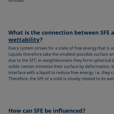
omitted.
What is the connection between SFE 
wettability
?
Every system strives for a state of free energy that is a
Liquids therefore take the smallest possible surface a
due to the SFT; in weightlessness they form spherical 
solids cannot minimize their surface by deformation, 
interface with a liquid to reduce free energy, i.e. they 
Therefore, the SFE of a solid is closely related to its wett
How can SFE be influenced?