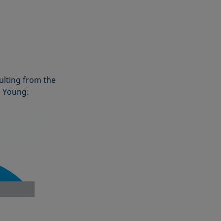
ulting from the
o Young: