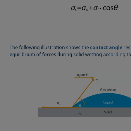
The following illustration shows the
contact angle
res
equilibrium of forces during solid wetting according t