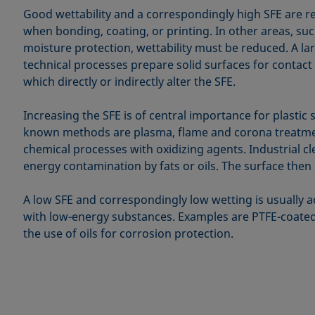
Good wettability and a correspondingly high SFE are r
when bonding, coating, or printing. In other areas, su
moisture protection, wettability must be reduced. A l
technical processes prepare solid surfaces for contact 
which directly or indirectly alter the SFE.
Increasing the SFE is of central importance for plastic 
known methods are plasma, flame and corona treatmen
chemical processes with oxidizing agents. Industrial c
energy contamination by fats or oils. The surface then
A low SFE and correspondingly low wetting is usually a
with low-energy substances. Examples are PTFE-coated
the use of oils for corrosion protection.