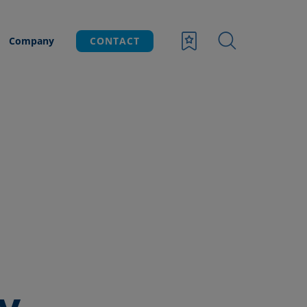
Company
CONTACT
y