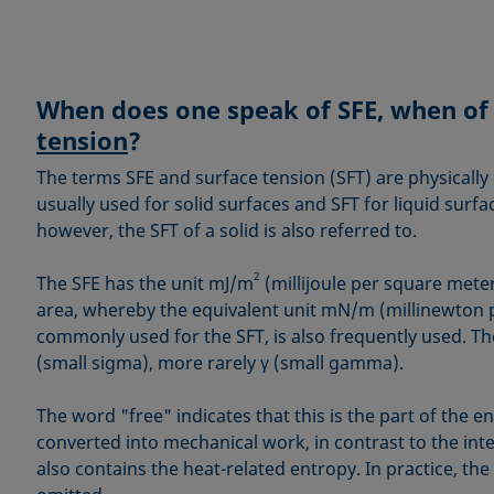
When does one speak of SFE, when o
tension
?
The terms SFE and surface tension (SFT) are physically 
usually used for solid surfaces and SFT for liquid surfa
however, the SFT of a solid is also referred to.
2
The SFE has the unit mJ/m
(millijoule per square mete
area, whereby the equivalent unit mN/m (millinewton p
commonly used for the SFT, is also frequently used. Th
(small sigma), more rarely γ (small gamma).
The word "free" indicates that this is the part of the e
converted into mechanical work, in contrast to the int
also contains the heat-related entropy. In practice, the