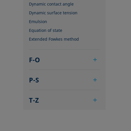
Dynamic contact angle
Dynamic surface tension
Emulsion
Equation of state
Extended Fowkes method
F-O
Foam
P-S
Foam Flash
Foaming agents
Pendant drop
Fowkes method
T-Z
Polar part
Height-width method
Polynomial method
Tensiometer
Hysteresis
Receding angle
Three-phase point
Interfacial rheology, surface
Ring tear-off method
Top-view distance method
rheology