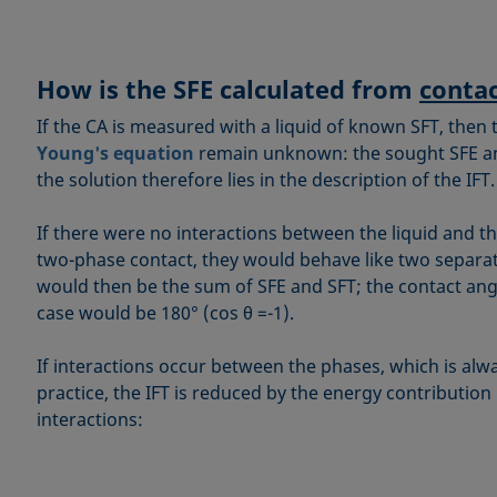
How is the SFE calculated from
contac
If the CA is measured with a liquid of known SFT, then 
Young's equation
remain unknown: the sought SFE and
the solution therefore lies in the description of the IFT.
If there were no interactions between the liquid and th
two-phase contact, they would behave like two separat
would then be the sum of SFE and SFT; the contact angle
case would be 180° (cos θ =-1).
If interactions occur between the phases, which is alwa
practice, the IFT is reduced by the energy contribution
interactions: