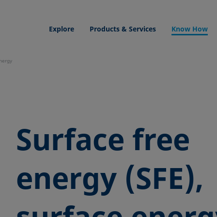
Explore
Products & Services
Know How
energy
Surface free
energy (SFE),
surface energ