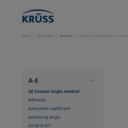
Home
Know How
Glossary
Surface free energy (SFE), surface 
A-E
3D Contact Angle method
Adhesion
Adsorption coefficient
Advancing angle
ASTM D 971