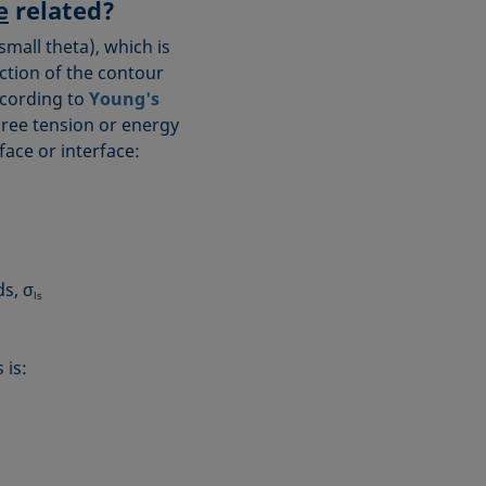
e
related?
small theta), which is
ection of the contour
ccording to
Young's
three tension or energy
ace or interface:
ds, σ
ls
 is: