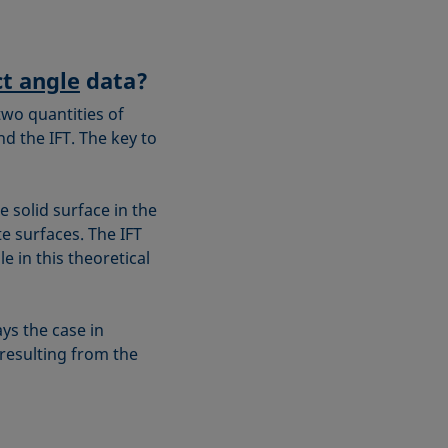
t angle
data?
two quantities of
 the IFT. The key to
e solid surface in the
e surfaces. The IFT
 in this theoretical
ys the case in
 resulting from the