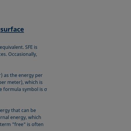
f
surface
equivalent. SFE is
ces. Occasionally,
r) as the energy per
er meter), which is
e formula symbol is σ
nergy that can be
ernal energy, which
 term "free" is often