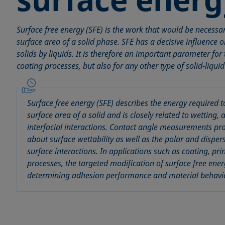
Surface free energy (SFE) is the work that would be necessar
surface area of a solid phase. SFE has a decisive influence 
solids by liquids. It is therefore an important parameter for
coating processes, but also for any other type of solid-liquid
Surface free energy (SFE) describes the energy required t
surface area of a solid and is closely related to wetting,
interfacial interactions. Contact angle measurements pr
about surface wettability as well as the polar and dispe
surface interactions. In applications such as coating, pr
processes, the targeted modification of surface free energ
determining adhesion performance and material behavi