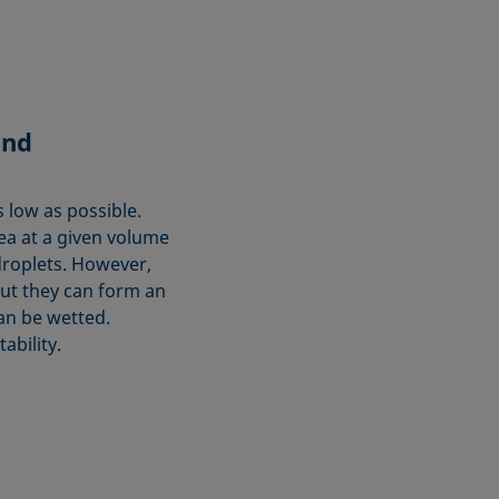
and
s low as possible.
rea at a given volume
droplets. However,
but they can form an
can be wetted.
ability.