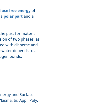
face free energy
of
e a
polar part
and a
he past for material
esion of two phases, as
ed with disperse and
y water depends to a
drogen bonds.
 Energy and Surface
asma. In: Appl. Poly.