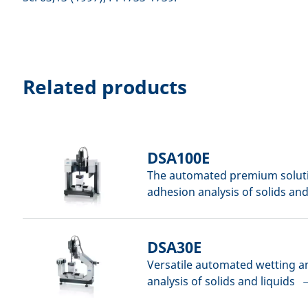
Related products
DSA100E
The automated premium soluti
adhesion analysis of solids and
DSA30E
Versatile automated wetting 
analysis of solids and liquids