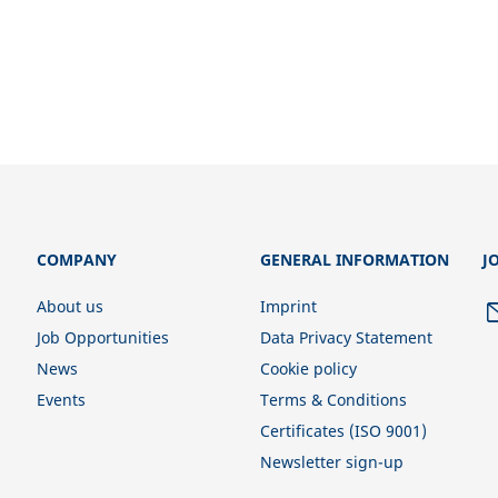
COMPANY
GENERAL INFORMATION
J
About us
Imprint
Job Opportunities
Data Privacy Statement
News
Cookie policy
Events
Terms & Conditions
Certificates (ISO 9001)
Newsletter sign-up