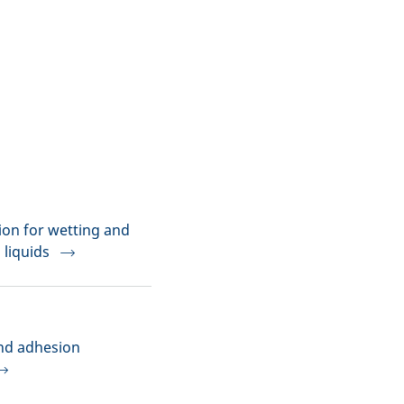
on for wetting and
 liquids
and adhesion