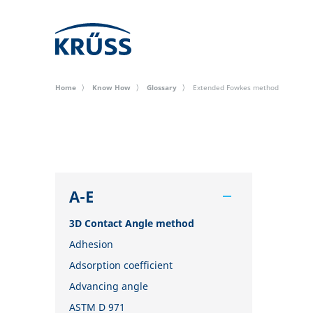
Home
Know How
Glossary
Extended Fowkes method
A-E
3D Contact Angle method
Adhesion
Adsorption coefficient
Advancing angle
ASTM D 971