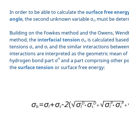
In order to be able to calculate the
surface free energ
angle
, the second unknown variable σ
must be deter
sl
Building on the Fowkes method and the Owens, Wendt,
method, the
interfacial tension
σ
is calculated based
sl
tensions σ
and σ
and the similar interactions betwee
s
l
interactions are interpreted as the geometric mean of 
H
hydrogen bond part σ
and a part comprising other pol
the
surface tension
or surface free energy: