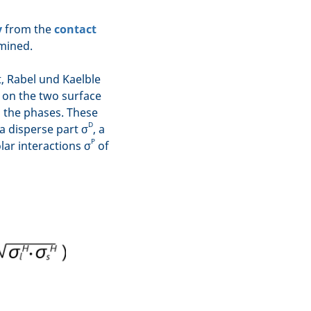
y
from the
contact
mined.
 Rabel und Kaelble
 on the two surface
n the phases. These
D
a disperse part σ
, a
P
ar interactions σ
of