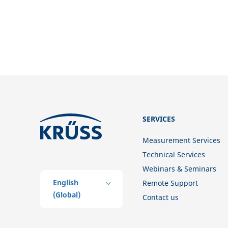
SERVICES
Measurement Services
Technical Services
Webinars & Seminars
English
Remote Support
(Global)
Contact us