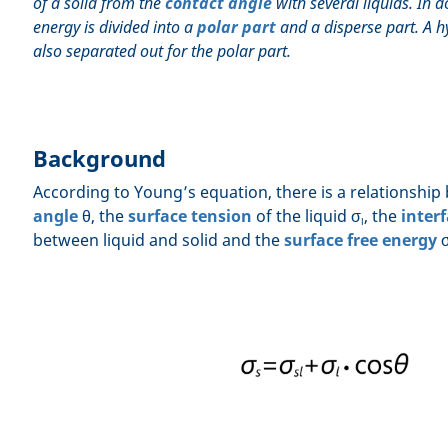
of a solid from the
contact angle
with several liquids. In d
energy is divided into a
polar part
and a disperse part. A h
also separated out for the polar part.
Background
According to Young’s equation, there is a relationshi
angle
θ, the
surface tension
of the liquid σ
, the
interf
l
between liquid and solid and the
surface free energy