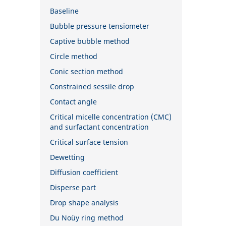
Baseline
Bubble pressure tensiometer
Captive bubble method
Circle method
Conic section method
Constrained sessile drop
Contact angle
Critical micelle concentration (CMC)
and surfactant concentration
Critical surface tension
Dewetting
Diffusion coefficient
Disperse part
Drop shape analysis
Du Noüy ring method