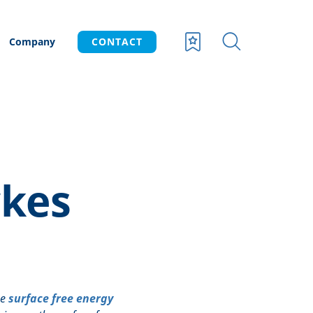
Company
CONTACT
kes
he
surface free energy