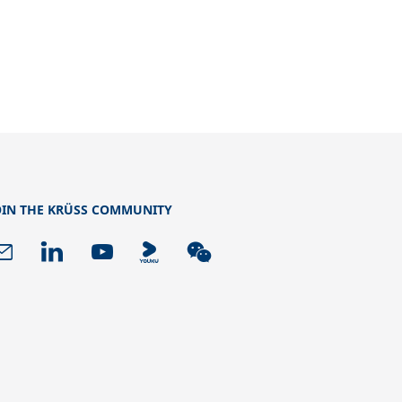
OIN THE KRÜSS COMMUNITY