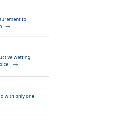
asurement to
n
uctive wetting
hoice
nd with only one