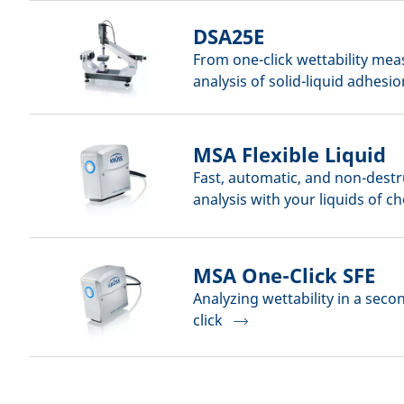
DSA25E
From one-click wettability me
analysis of solid-liquid adhesio
MSA Flexible Liquid
Fast, automatic, and non-destr
analysis with your liquids of c
MSA One-Click SFE
Analyzing wettability in a seco
click