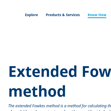
Explore
Products & Services
Know How
Extended Fow
method
The extended Fowkes method is a method for calculating t