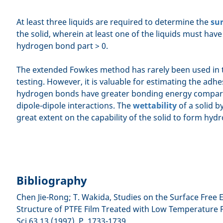
At least three liquids are required to determine the
sur
the solid, wherein at least one of the liquids must hav
hydrogen bond part > 0.
The extended Fowkes method has rarely been used in t
testing. However, it is valuable for estimating the adh
hydrogen bonds have greater bonding energy compar
dipole-dipole interactions. The
wettability
of a solid b
great extent on the capability of the solid to form hy
Bibliography
Chen Jie-Rong; T. Wakida, Studies on the Surface Free
Structure of PTFE Film Treated with Low Temperature Pl
Sci 63,13 (1997), P. 1733-1739.