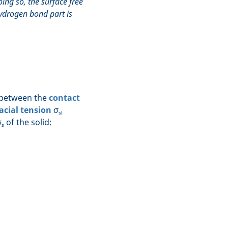
oing so, the surface free
ydrogen bond part is
p between the
contact
acial tension
σ
sl
σ
of the solid:
s