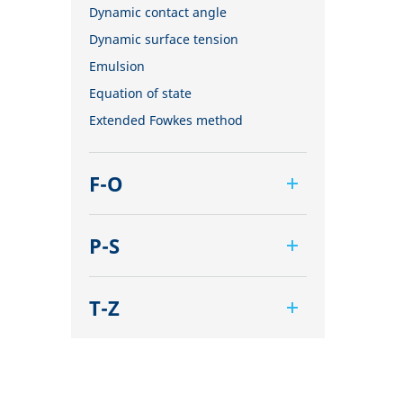
Dynamic contact angle
Dynamic surface tension
Emulsion
Equation of state
Extended Fowkes method
F-O
Foam
P-S
Foam Flash
Foaming agents
Pendant drop
Fowkes method
T-Z
Polar part
Height-width method
Polynomial method
Tensiometer
Hysteresis
Receding angle
Three-phase point
Interfacial rheology, surface
Ring tear-off method
Top-view distance method
rheology